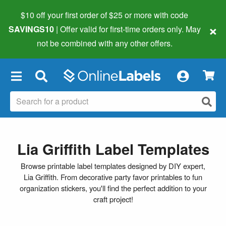
$10 off your first order of $25 or more
with code
×
SAVINGS10
| Offer valid for first-time orders only. May
not be combined with any other offers.
×
Lia Griffith Label Templates
Browse printable label templates designed by DIY expert,
Lia Griffith. From decorative party favor printables to fun
organization stickers, you'll find the perfect addition to your
craft project!