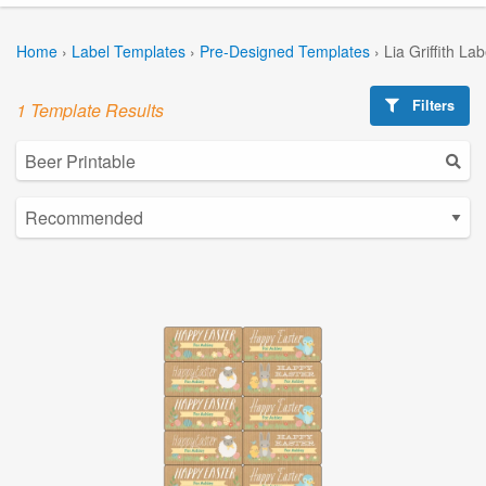
Home
›
Label Templates
›
Pre-Designed Templates
›
Lia Griffith La
Filters
1 Template Results