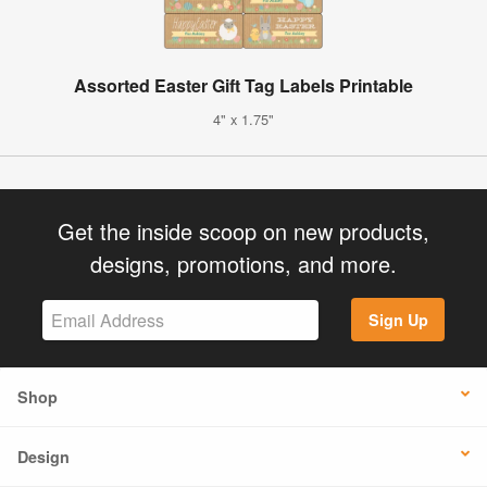
Assorted Easter Gift Tag Labels Printable
4" x 1.75"
Get the inside scoop on new products,
designs, promotions, and more.
Sign Up
Shop
Design