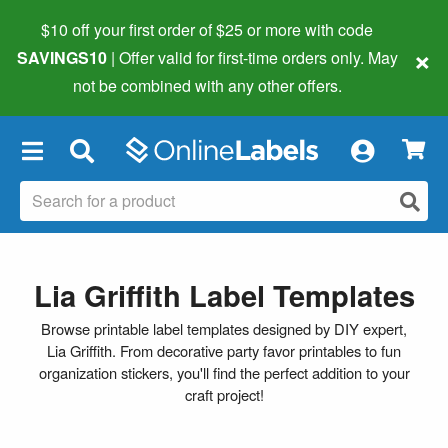
$10 off your first order of $25 or more
with code
×
SAVINGS10
| Offer valid for first-time orders only. May
not be combined with any other offers.
×
Lia Griffith Label Templates
Browse printable label templates designed by DIY expert,
Lia Griffith. From decorative party favor printables to fun
organization stickers, you'll find the perfect addition to your
craft project!