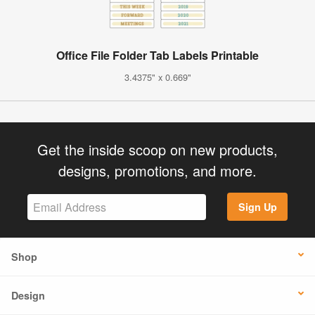
Office File Folder Tab Labels Printable
3.4375" x 0.669"
Get the inside scoop on new products,
designs, promotions, and more.
Sign Up
Shop
Design