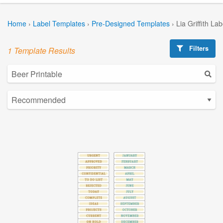
Home
›
Label Templates
›
Pre-Designed Templates
›
Lia Griffith La
Filters
1 Template Results