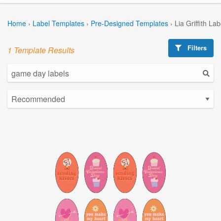
Home
›
Label Templates
›
Pre-Designed Templates
›
Lia Griffith La
Filters
1 Template Results