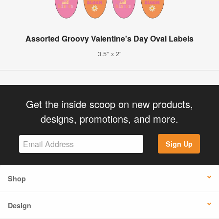
Assorted Groovy Valentine's Day Oval Labels
3.5" x 2"
Get the inside scoop on new products,
designs, promotions, and more.
Sign Up
Shop
Design