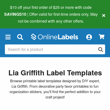
$10 off your first order of $25 or more
with code
×
SAVINGS10
| Offer valid for first-time orders only. May
not be combined with any other offers.
×
Lia Griffith Label Templates
Browse printable label templates designed by DIY expert,
Lia Griffith. From decorative party favor printables to fun
organization stickers, you'll find the perfect addition to your
craft project!