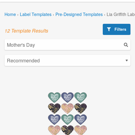
Home
›
Label Templates
›
Pre-Designed Templates
›
Lia Griffith La
Filters
12 Template Results