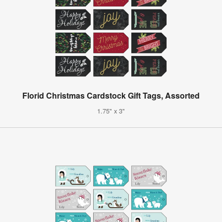
Florid Christmas Cardstock Gift Tags, Assorted
1.75" x 3"