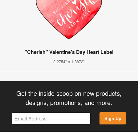
"Cherish" Valentine's Day Heart Label
2.2754" x 1.8872"
Get the inside scoop on new products,
designs, promotions, and more.
Sign Up