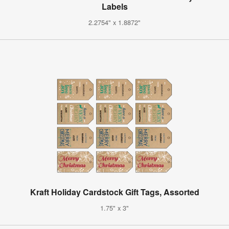
Labels
2.2754" x 1.8872"
Kraft Holiday Cardstock Gift Tags, Assorted
1.75" x 3"