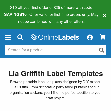
$10 off your first order of $25 or more
with code
×
SAVINGS10
| Offer valid for first-time orders only. May
not be combined with any other offers.
×
Lia Griffith Label Templates
Browse printable label templates designed by DIY expert,
Lia Griffith. From decorative party favor printables to fun
organization stickers, you'll find the perfect addition to your
craft project!