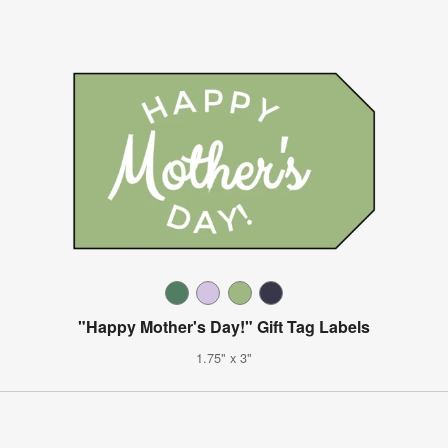
"Happy Mother's Day!" Gift Tag Labels
1.75" x 3"