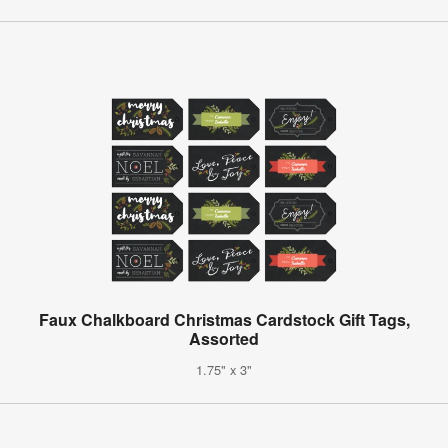
Faux Chalkboard Christmas Cardstock Gift Tags,
Assorted
1.75" x 3"