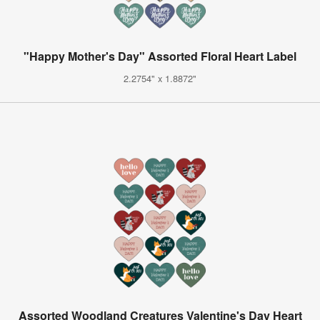
"Happy Mother's Day" Assorted Floral Heart Label
2.2754" x 1.8872"
Assorted Woodland Creatures Valentine's Day Heart