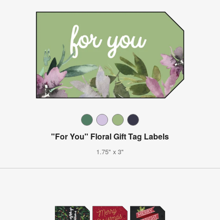
"For You" Floral Gift Tag Labels
1.75" x 3"