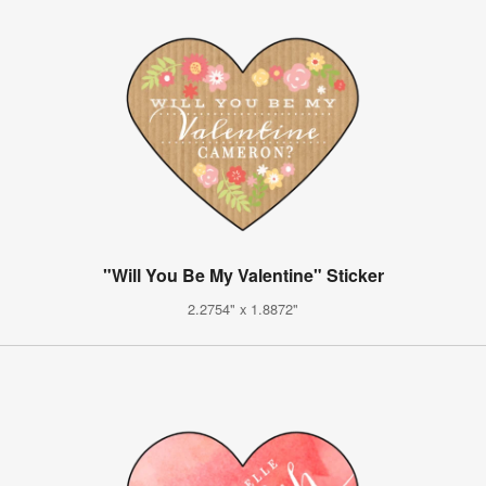
"Will You Be My Valentine" Sticker
2.2754" x 1.8872"