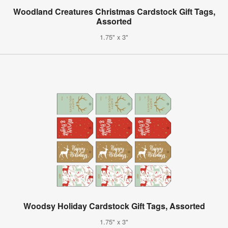
Woodland Creatures Christmas Cardstock Gift Tags,
Assorted
1.75" x 3"
Woodsy Holiday Cardstock Gift Tags, Assorted
1.75" x 3"