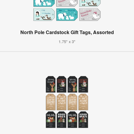
North Pole Cardstock Gift Tags, Assorted
1.75" x 3"