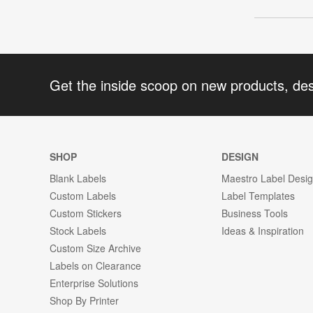
Get the inside scoop on new products, de
SHOP
DESIGN
Blank Labels
Maestro Label Desi
Custom Labels
Label Templates
Custom Stickers
Business Tools
Stock Labels
Ideas & Inspiration
Custom Size Archive
Labels on Clearance
Enterprise Solutions
Shop By Printer