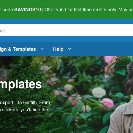
h code
SAVINGS10
| Offer valid for first-time orders only. May
ign & Templates
Help
emplates
pert, Lia Griffith. From
stickers, you'll find the