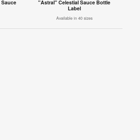
k Sauce
"Astral" Celestial Sauce Bottle
Label
Available in 40 sizes