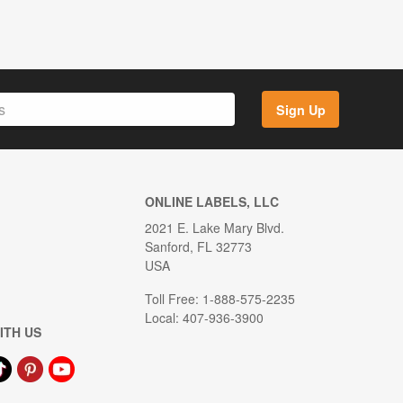
Sign Up
ONLINE LABELS, LLC
2021 E. Lake Mary Blvd.
Sanford, FL 32773
USA
Toll Free: 1-888-575-2235
Local: 407-936-3900
ITH US