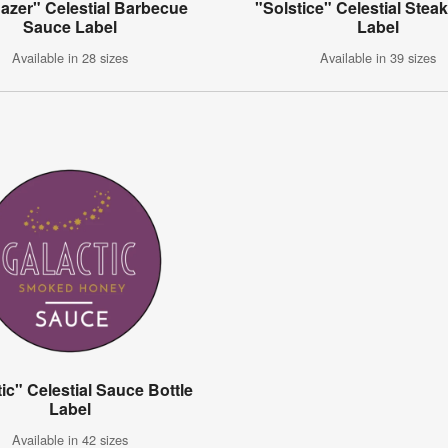
azer" Celestial Barbecue
"Solstice" Celestial Stea
Sauce Label
Label
Available in 28 sizes
Available in 39 sizes
ic" Celestial Sauce Bottle
Label
Available in 42 sizes