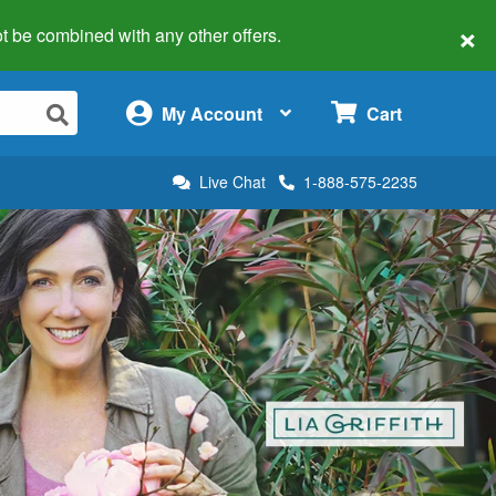
×
 not be combined with any other offers.
×
My Account
Cart
Live Chat
1-888-575-2235