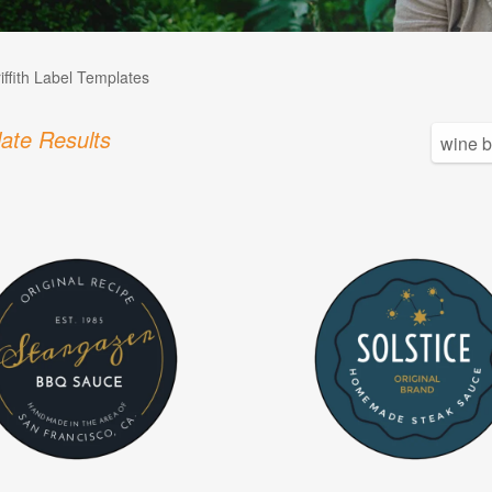
iffith Label Templates
ate Results