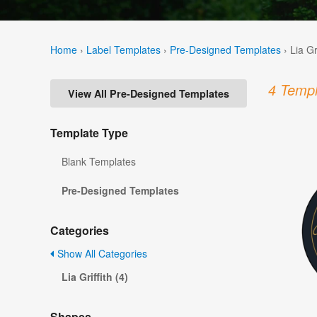
Home
›
Label Templates
›
Pre-Designed Templates
›
Lia Gr
4 Templ
View All Pre-Designed Templates
Template Type
Blank Templates
Pre-Designed Templates
Categories
Show All Categories
Lia Griffith (4)
Shapes