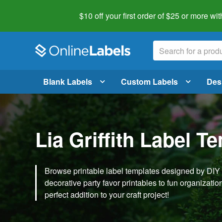
$10 off your first order of $25 or more
wit
Blank Labels
Custom Labels
Des
Lia Griffith Label T
Browse printable label templates designed by DIY ex
decorative party favor printables to fun organization 
perfect addition to your craft project!