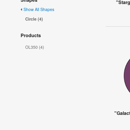
"Starg
Show All Shapes
Circle (4)
Products
OL350 (4)
"Galact