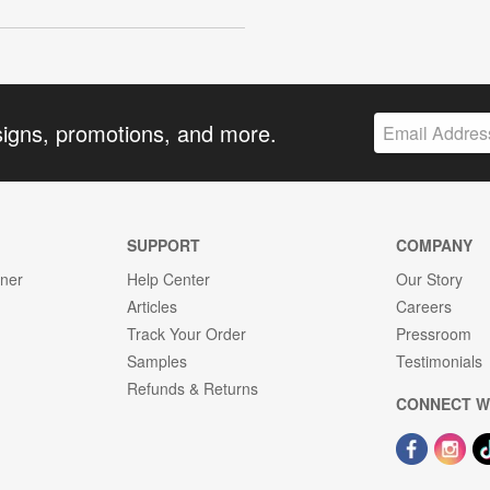
signs, promotions, and more.
SUPPORT
COMPANY
gner
Help Center
Our Story
Articles
Careers
Track Your Order
Pressroom
Samples
Testimonials
Refunds & Returns
CONNECT W