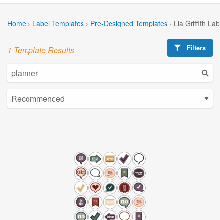
Home
›
Label Templates
›
Pre-Designed Templates
›
Lia Griffith La
Filters
1 Template Results