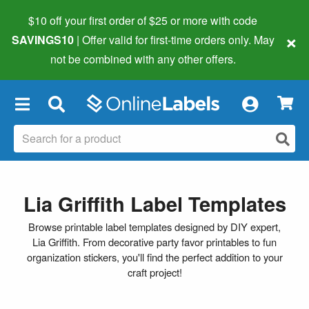
$10 off your first order of $25 or more
with code
×
SAVINGS10
| Offer valid for first-time orders only. May
not be combined with any other offers.
×
Lia Griffith Label Templates
Browse printable label templates designed by DIY expert,
Lia Griffith. From decorative party favor printables to fun
organization stickers, you'll find the perfect addition to your
craft project!