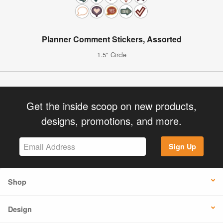
Planner Comment Stickers, Assorted
1.5" Circle
Get the inside scoop on new products,
designs, promotions, and more.
Sign Up
Shop
Design