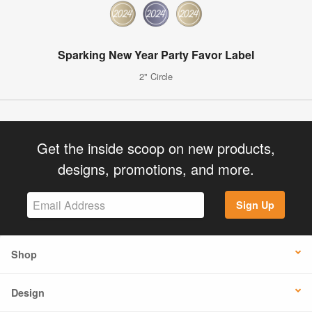
Sparking New Year Party Favor Label
2" Circle
Get the inside scoop on new products,
designs, promotions, and more.
Sign Up
Shop
Design