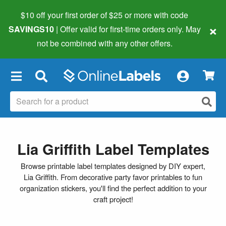
$10 off your first order of $25 or more
with code
×
SAVINGS10
| Offer valid for first-time orders only. May
not be combined with any other offers.
×
Lia Griffith Label Templates
Browse printable label templates designed by DIY expert,
Lia Griffith. From decorative party favor printables to fun
organization stickers, you'll find the perfect addition to your
craft project!