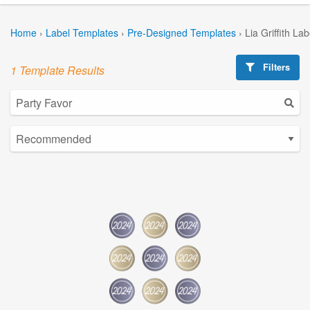
Home
›
Label Templates
›
Pre-Designed Templates
›
Lia Griffith La
Filters
1 Template Results