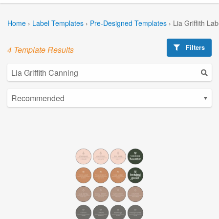
Home
›
Label Templates
›
Pre-Designed Templates
›
Lia Griffith La
Filters
4 Template Results