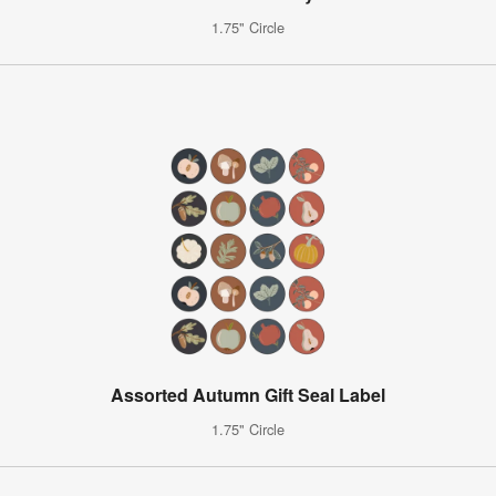
1.75" Circle
Assorted Autumn Gift Seal Label
1.75" Circle