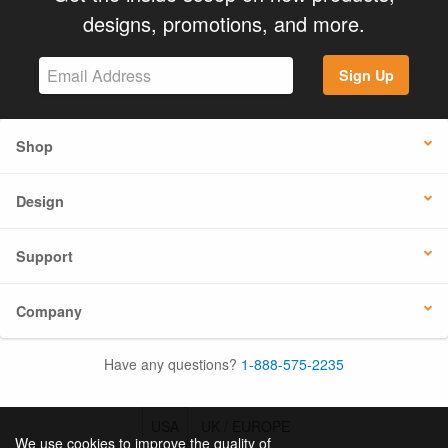
designs, promotions, and more.
Sign Up
Shop
Design
Support
Company
Have any questions?
1-888-575-2235
USA
UK / EUROPE
We use cookies to improve the quality of