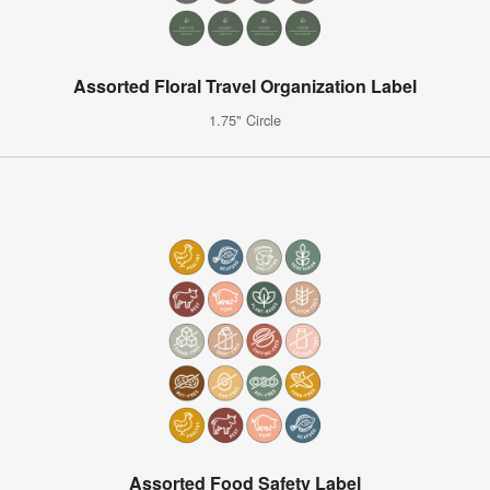
Assorted Floral Travel Organization Label
1.75" Circle
Assorted Food Safety Label