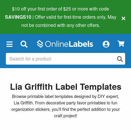
$10 off your first order of $25 or more
with code
×
SAVINGS10
| Offer valid for first-time orders only. May
not be combined with any other offers.
×
Lia Griffith Label Templates
Browse printable label templates designed by DIY expert,
Lia Griffith. From decorative party favor printables to fun
organization stickers, you'll find the perfect addition to your
craft project!