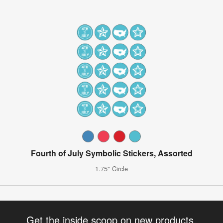
Fourth of July Symbolic Stickers, Assorted
1.75" Circle
Get the inside scoop on new products,