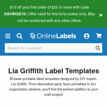
$10 off your first order of $25 or more
with code
×
SAVINGS10
| Offer valid for first-time orders only. May
not be combined with any other offers.
×
Lia Griffith Label Templates
Browse printable label templates designed by DIY expert,
Lia Griffith. From decorative party favor printables to fun
organization stickers, you'll find the perfect addition to your
craft project!