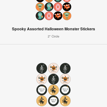
Spooky Assorted Halloween Monster Stickers
2" Circle