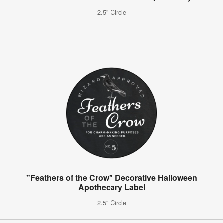
2.5" Circle
"Feathers of the Crow" Decorative Halloween
Apothecary Label
2.5" Circle