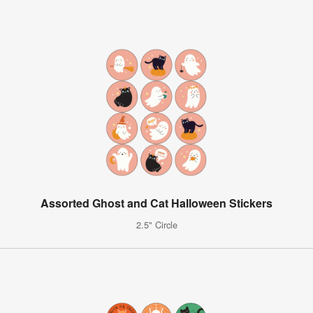
Assorted Ghost and Cat Halloween Stickers
2.5" Circle