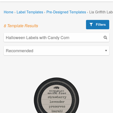
Home
›
Label Templates
›
Pre-Designed Templates
›
Lia Griffith La
Filters
8 Template Results