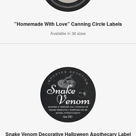
"Homemade With Love" Canning Circle Labels
Available in 36 sizes
Snake Venom Decorative Halloween Apothecary Label