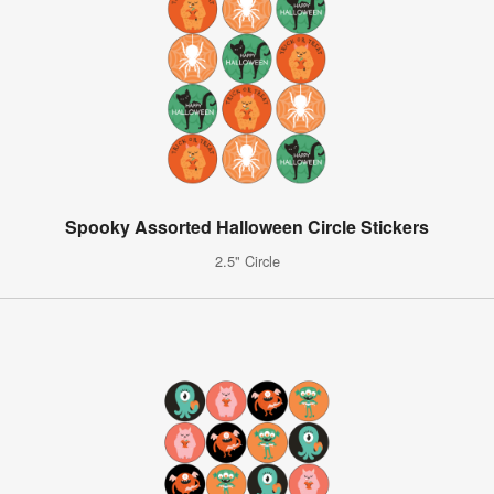
Spooky Assorted Halloween Circle Stickers
2.5" Circle