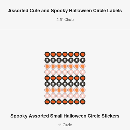
Assorted Cute and Spooky Halloween Circle Labels
2.5" Circle
Spooky Assorted Small Halloween Circle Stickers
1" Circle