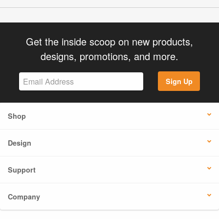
Get the inside scoop on new products,
designs, promotions, and more.
Sign Up
Shop
Design
Support
Company