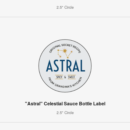
2.5" Circle
"Astral" Celestial Sauce Bottle Label
2.5" Circle