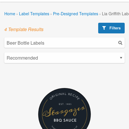
Home
›
Label Templates
›
Pre-Designed Templates
›
Lia Griffith La
Filters
4 Template Results