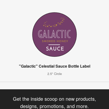
"Galactic" Celestial Sauce Bottle Label
2.5" Circle
Get the inside scoop on new products,
designs, promotions, and more.