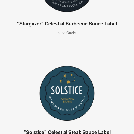
"Stargazer" Celestial Barbecue Sauce Label
2.5" Circle
"Solstice" Celestial Steak Sauce Label