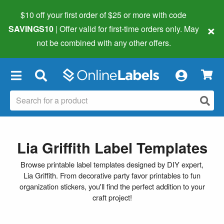
$10 off your first order of $25 or more
with code
×
SAVINGS10
| Offer valid for first-time orders only. May
not be combined with any other offers.
×
Lia Griffith Label Templates
Browse printable label templates designed by DIY expert,
Lia Griffith. From decorative party favor printables to fun
organization stickers, you'll find the perfect addition to your
craft project!