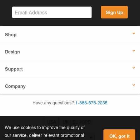
Sign Up
Shop
Design
Support
Company
Have any questions?
1-888-575-2235
USA
UK / EUROPE
We use cookies to improve the quality of
our service, deliver relevant promotional
OK, got it