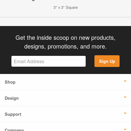
3" x 3" Square
Get the inside scoop on new products,
designs, promotions, and more.
Sign Up
Shop
Design
Support
Company