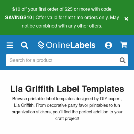
$10 off your first order of $25 or more
with code
×
SAVINGS10
| Offer valid for first-time orders only. May
not be combined with any other offers.
×
Lia Griffith Label Templates
Browse printable label templates designed by DIY expert,
Lia Griffith. From decorative party favor printables to fun
organization stickers, you'll find the perfect addition to your
craft project!