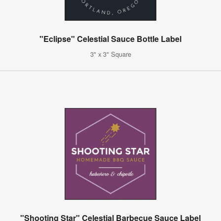
"Eclipse" Celestial Sauce Bottle Label
3" x 3" Square
"Shooting Star" Celestial Barbecue Sauce Label