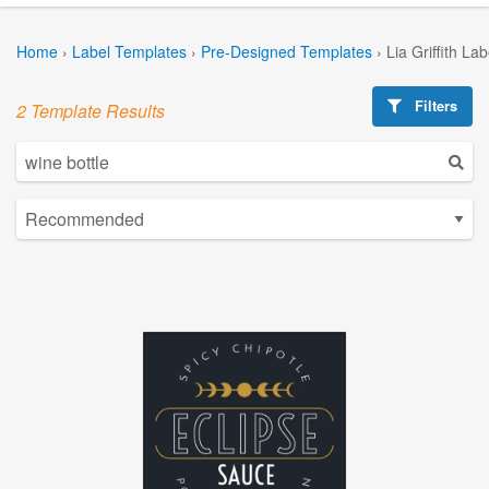
Home
›
Label Templates
›
Pre-Designed Templates
›
Lia Griffith La
Filters
2 Template Results