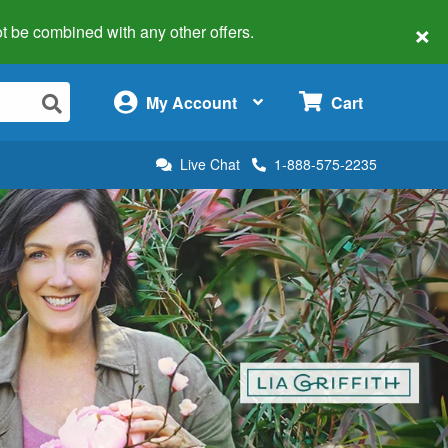
×
 not be combined with any other offers.
×
My Account
Cart
Live Chat
1-888-575-2235