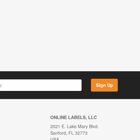
Sign Up
ONLINE LABELS, LLC
2021 E. Lake Mary Blvd.
Sanford, FL 32773
USA