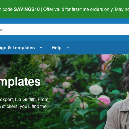
h code
SAVINGS10
| Offer valid for first-time orders only. May
ign & Templates
Help
emplates
pert, Lia Griffith. From
stickers, you'll find the