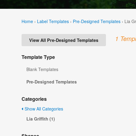
Home
›
Label Templates
›
Pre-Designed Templates
›
Lia Gr
1 Templ
View All Pre-Designed Templates
Template Type
Blank Templates
Pre-Designed Templates
Categories
Show All Categories
Lia Griffith (1)
Shapes