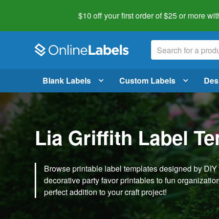
$10 off your first order of $25 or more
wit
Blank Labels
Custom Labels
Des
Lia Griffith Label T
Browse printable label templates designed by DIY ex
decorative party favor printables to fun organization 
perfect addition to your craft project!