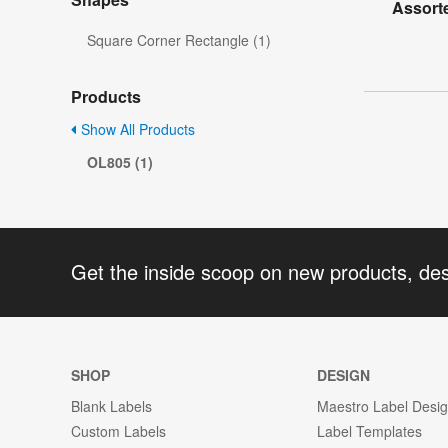
Assort
Square Corner Rectangle (1)
Products
Show All Products
OL805 (1)
Get the inside scoop on new products, de
SHOP
DESIGN
Blank Labels
Maestro Label Desi
Custom Labels
Label Templates