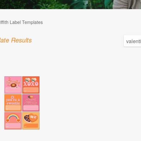
iffith Label Templates
ate Results