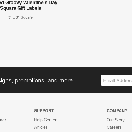
ed Groovy Valentine's Day
Square Gift Labels
3" x 3" Square
signs, promotions, and more.
SUPPORT
COMPANY
gner
Help Center
Our Story
Articles
Careers