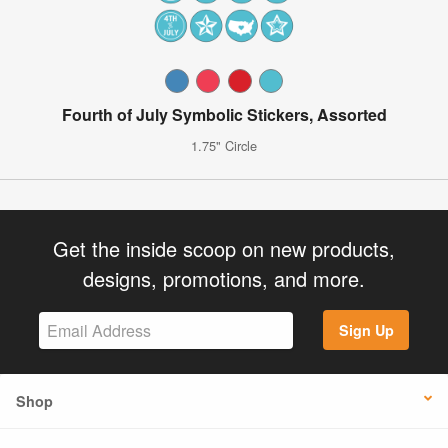
Fourth of July Symbolic Stickers, Assorted
1.75" Circle
Get the inside scoop on new products,
designs, promotions, and more.
Sign Up
Shop