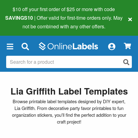
$10 off your first order of $25 or more
with code
×
SAVINGS10
| Offer valid for first-time orders only. May
not be combined with any other offers.
×
Lia Griffith Label Templates
Browse printable label templates designed by DIY expert,
Lia Griffith. From decorative party favor printables to fun
organization stickers, you'll find the perfect addition to your
craft project!