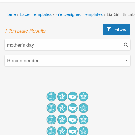
Home
›
Label Templates
›
Pre-Designed Templates
›
Lia Griffith La
Filters
1 Template Results