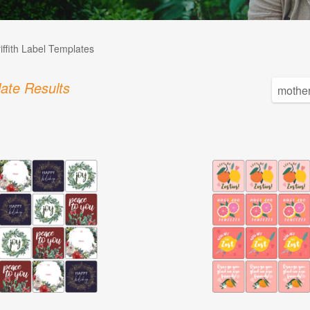
iffith Label Templates
ate Results