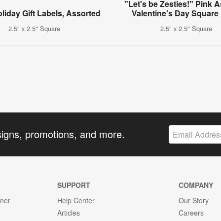
"Let's be Zesties!" Pink 
oliday Gift Labels, Assorted
Valentine's Day Square
2.5" x 2.5" Square
2.5" x 2.5" Square
signs, promotions, and more.
SUPPORT
COMPANY
gner
Help Center
Our Story
Articles
Careers