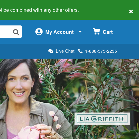
×
 not be combined with any other offers.
×
My Account
Cart
Live Chat
1-888-575-2235