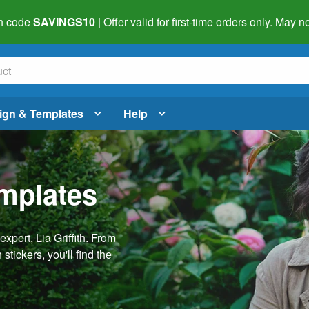
h code
SAVINGS10
| Offer valid for first-time orders only. May
ign & Templates
Help
emplates
pert, Lia Griffith. From
stickers, you'll find the