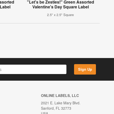
Assorted
"Let's be Zesties!" Green Assorted
 Label
Valentine's Day Square Label
2.5" x 2.5" Square
Sign Up
ONLINE LABELS, LLC
2021 E. Lake Mary Blvd.
Sanford, FL 32773
USA