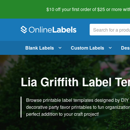
$10 off your first order of $25 or more
wit
Blank Labels
Custom Labels
Des
Lia Griffith Label T
Browse printable label templates designed by DIY ex
decorative party favor printables to fun organization 
perfect addition to your craft project!