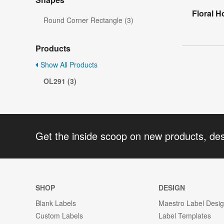
Floral H
Round Corner Rectangle (3)
Products
Show All Products
OL291 (3)
Get the inside scoop on new products, de
SHOP
DESIGN
Blank Labels
Maestro Label Desi
Custom Labels
Label Templates