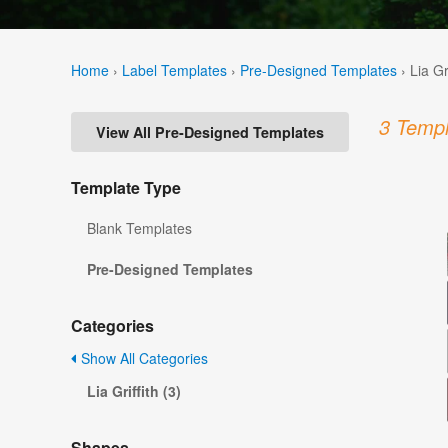
Home
›
Label Templates
›
Pre-Designed Templates
›
Lia Gr
3 Templ
View All Pre-Designed Templates
Template Type
Blank Templates
Pre-Designed Templates
Categories
Show All Categories
Lia Griffith (3)
Shapes