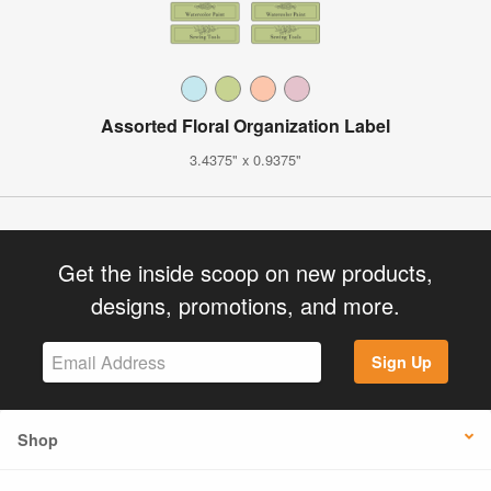
Assorted Floral Organization Label
3.4375" x 0.9375"
Get the inside scoop on new products,
designs, promotions, and more.
Sign Up
Shop