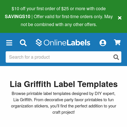
$10 off your first order of $25 or more
with code
×
SAVINGS10
| Offer valid for first-time orders only. May
not be combined with any other offers.
×
Lia Griffith Label Templates
Browse printable label templates designed by DIY expert,
Lia Griffith. From decorative party favor printables to fun
organization stickers, you'll find the perfect addition to your
craft project!