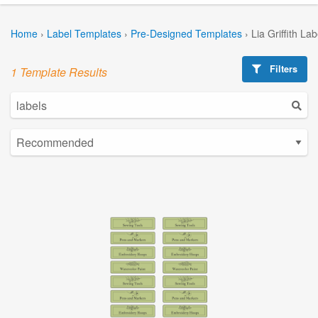
Home
›
Label Templates
›
Pre-Designed Templates
›
Lia Griffith La
Filters
1 Template Results