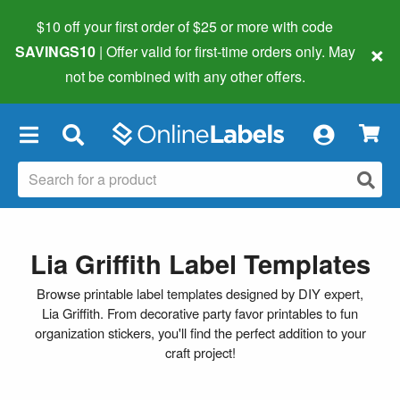
$10 off your first order of $25 or more
with code
×
SAVINGS10
| Offer valid for first-time orders only. May
not be combined with any other offers.
×
Lia Griffith Label Templates
Browse printable label templates designed by DIY expert,
Lia Griffith. From decorative party favor printables to fun
organization stickers, you'll find the perfect addition to your
craft project!