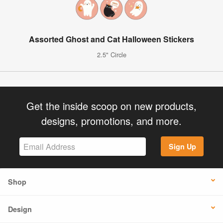
Assorted Ghost and Cat Halloween Stickers
2.5" Circle
Get the inside scoop on new products,
designs, promotions, and more.
Sign Up
Shop
Design