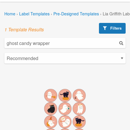
Home
›
Label Templates
›
Pre-Designed Templates
›
Lia Griffith La
Filters
1 Template Results