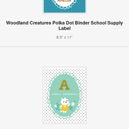
Woodland Creatures Polka Dot Binder School Supply
Label
8.5" x 11"