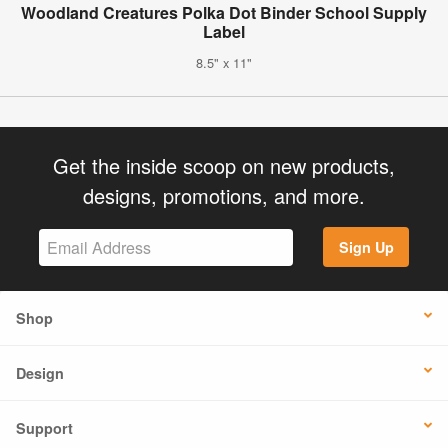
Woodland Creatures Polka Dot Binder School Supply
Label
8.5" x 11"
Get the inside scoop on new products,
designs, promotions, and more.
Sign Up
Shop
Design
Support