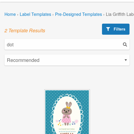
Home
›
Label Templates
›
Pre-Designed Templates
›
Lia Griffith La
Filters
2 Template Results