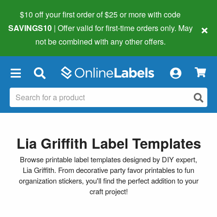
$10 off your first order of $25 or more
with code
×
SAVINGS10
| Offer valid for first-time orders only. May
not be combined with any other offers.
×
Lia Griffith Label Templates
Browse printable label templates designed by DIY expert,
Lia Griffith. From decorative party favor printables to fun
organization stickers, you'll find the perfect addition to your
craft project!