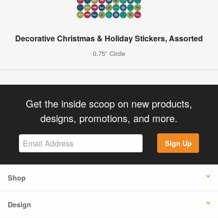
Decorative Christmas & Holiday Stickers, Assorted
0.75" Circle
Get the inside scoop on new products,
designs, promotions, and more.
Sign Up
Shop
Design