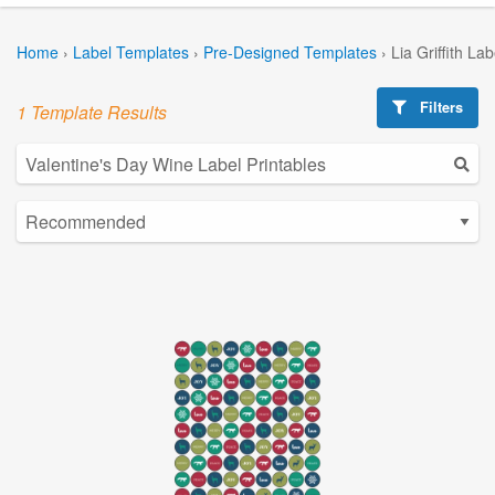
Home
›
Label Templates
›
Pre-Designed Templates
›
Lia Griffith La
Filters
1 Template Results