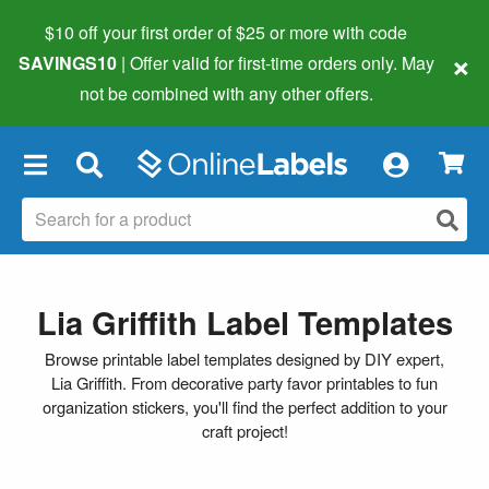
$10 off your first order of $25 or more
with code
×
SAVINGS10
| Offer valid for first-time orders only. May
not be combined with any other offers.
×
Lia Griffith Label Templates
Browse printable label templates designed by DIY expert,
Lia Griffith. From decorative party favor printables to fun
organization stickers, you'll find the perfect addition to your
craft project!