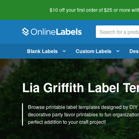
$10 off your first order of $25 or more
wit
Blank Labels
Custom Labels
Des
Lia Griffith Label T
Browse printable label templates designed by DIY ex
decorative party favor printables to fun organization 
perfect addition to your craft project!