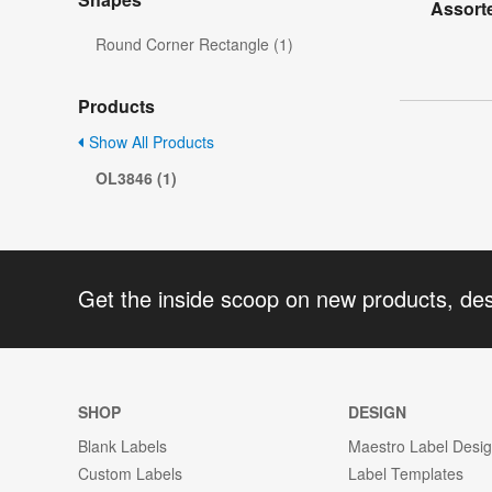
Assorte
Round Corner Rectangle (1)
Products
Show All Products
OL3846 (1)
Get the inside scoop on new products, de
SHOP
DESIGN
Blank Labels
Maestro Label Desi
Custom Labels
Label Templates