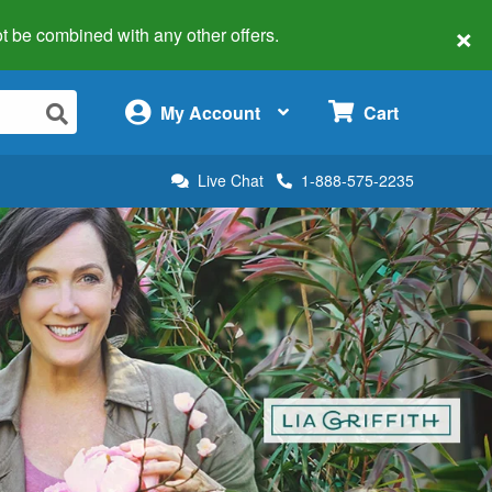
×
 not be combined with any other offers.
×
My Account
Cart
Live Chat
1-888-575-2235