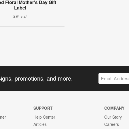
d Floral Mother's Day Gift
Label
3.5" x 4"
signs, promotions, and more.
SUPPORT
COMPANY
gner
Help Center
Our Story
Articles
Careers