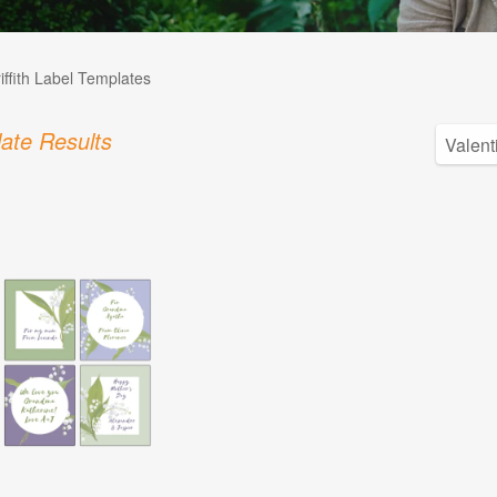
iffith Label Templates
ate Results