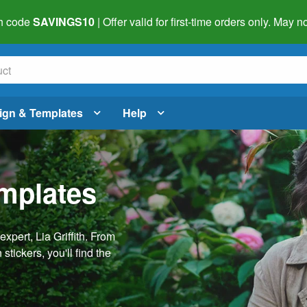
h code
SAVINGS10
| Offer valid for first-time orders only. May
ign & Templates
Help
emplates
pert, Lia Griffith. From
stickers, you'll find the