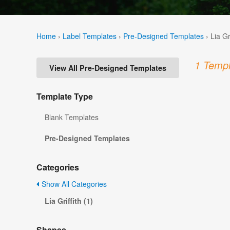
Home
›
Label Templates
›
Pre-Designed Templates
›
Lia Gr
1 Templ
View All Pre-Designed Templates
Template Type
Blank Templates
Pre-Designed Templates
Categories
Show All Categories
Lia Griffith (1)
Shapes