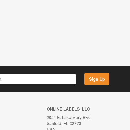
Sign Up
ONLINE LABELS, LLC
2021 E. Lake Mary Blvd.
Sanford, FL 32773
USA