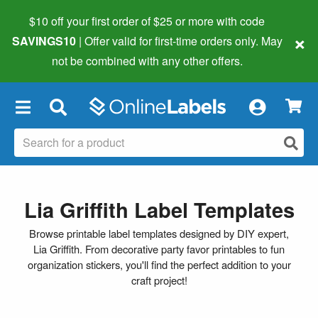
$10 off your first order of $25 or more
with code
×
SAVINGS10
| Offer valid for first-time orders only. May
not be combined with any other offers.
×
Lia Griffith Label Templates
Browse printable label templates designed by DIY expert,
Lia Griffith. From decorative party favor printables to fun
organization stickers, you'll find the perfect addition to your
craft project!