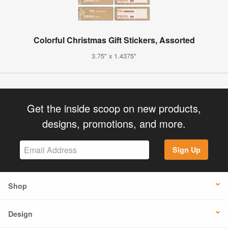
Colorful Christmas Gift Stickers, Assorted
3.75" x 1.4375"
Get the inside scoop on new products,
designs, promotions, and more.
Sign Up
Shop
Design