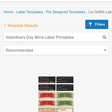
Home
›
Label Templates
›
Pre-Designed Templates
›
Lia Griffith La
Filters
1 Template Results