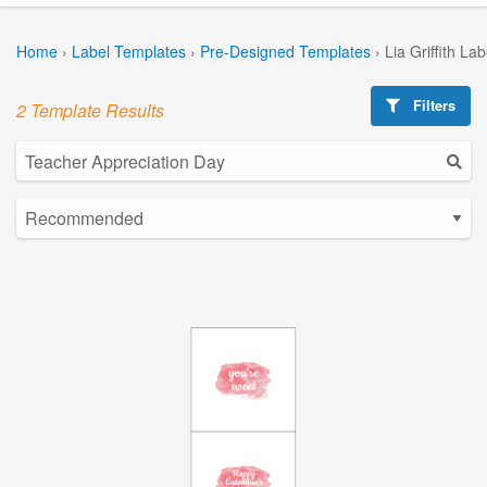
Home
›
Label Templates
›
Pre-Designed Templates
›
Lia Griffith La
Filters
2 Template Results