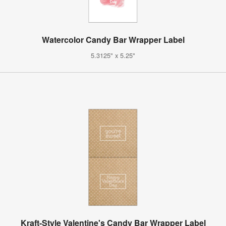
Watercolor Candy Bar Wrapper Label
5.3125" x 5.25"
Kraft-Style Valentine's Candy Bar Wrapper Label