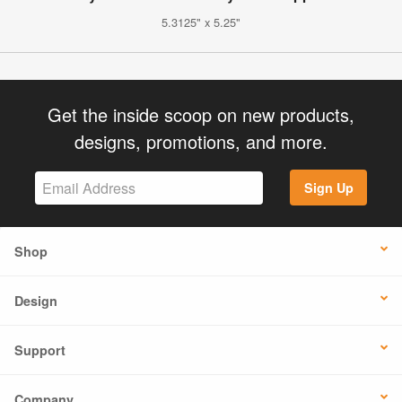
5.3125" x 5.25"
Get the inside scoop on new products,
designs, promotions, and more.
Sign Up
Shop
Design
Support
Company