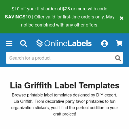
$10 off your first order of $25 or more
with code
×
SAVINGS10
| Offer valid for first-time orders only. May
not be combined with any other offers.
×
Lia Griffith Label Templates
Browse printable label templates designed by DIY expert,
Lia Griffith. From decorative party favor printables to fun
organization stickers, you'll find the perfect addition to your
craft project!