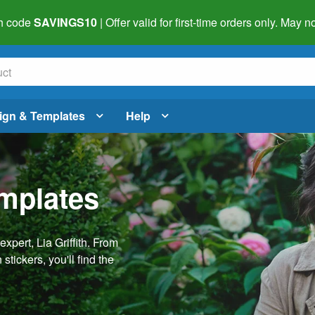
h code
SAVINGS10
| Offer valid for first-time orders only. May
ign & Templates
Help
emplates
pert, Lia Griffith. From
stickers, you'll find the