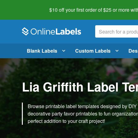
$10 off your first order of $25 or more
wit
Blank Labels
Custom Labels
Des
Lia Griffith Label T
Browse printable label templates designed by DIY ex
decorative party favor printables to fun organization 
perfect addition to your craft project!