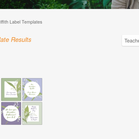
iffith Label Templates
ate Results