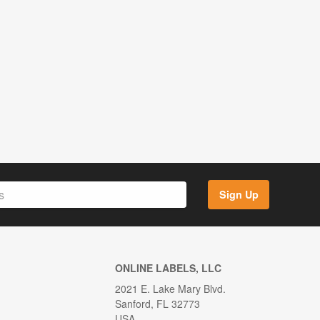
Sign Up
ONLINE LABELS, LLC
2021 E. Lake Mary Blvd.
Sanford, FL 32773
USA