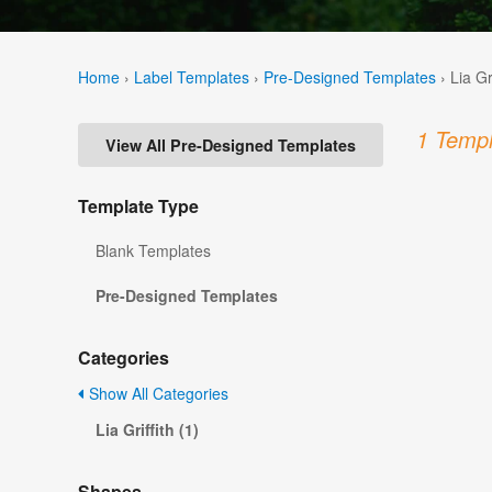
Home
›
Label Templates
›
Pre-Designed Templates
›
Lia Gr
1 Templ
View All Pre-Designed Templates
Template Type
Blank Templates
Pre-Designed Templates
Categories
Show All Categories
Lia Griffith (1)
Shapes