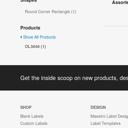
Assorte
Round Corner Rectangle (1)
Products
Show All Products
OL3846 (1)
Get the inside scoop on new products, de
SHOP
DESIGN
Blank Labels
Maestro Label Desi
Custom Labels
Label Templates