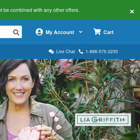
×
 not be combined with any other offers.
×
My Account
Cart
Live Chat
1-888-575-2235