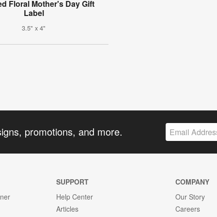
d Floral Mother's Day Gift
Label
3.5" x 4"
signs, promotions, and more.
SUPPORT
COMPANY
gner
Help Center
Our Story
Articles
Careers