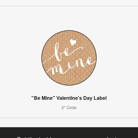
"Be Mine" Valentine's Day Label
2" Circle