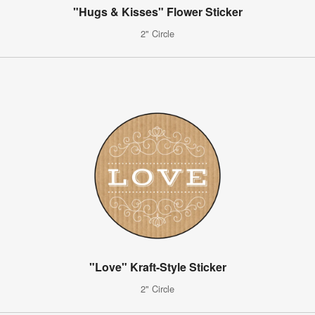
"Hugs & Kisses" Flower Sticker
2" Circle
"Love" Kraft-Style Sticker
2" Circle