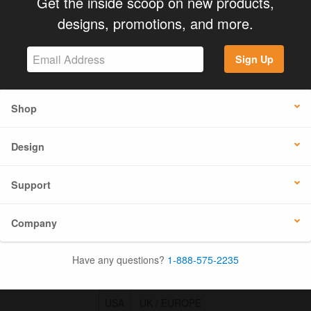
Get the inside scoop on new products,
designs, promotions, and more.
Sign Up
Shop
Design
Support
Company
Have any questions?
1-888-575-2235
USA
UK / EUROPE