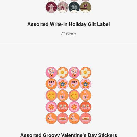
Assorted Write-In Holiday Gift Label
2" Circle
Assorted Groovy Valentine's Day Stickers