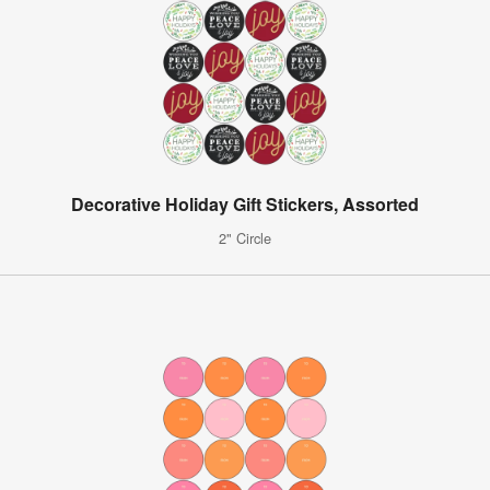
Decorative Holiday Gift Stickers, Assorted
2" Circle