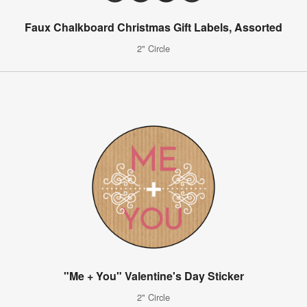
Faux Chalkboard Christmas Gift Labels, Assorted
2" Circle
"Me + You" Valentine's Day Sticker
2" Circle