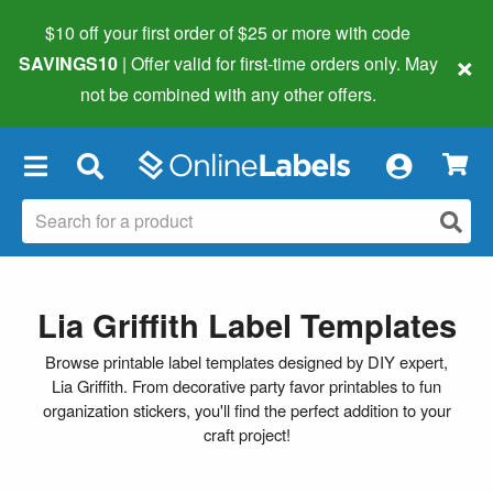
$10 off your first order of $25 or more
with code
×
SAVINGS10
| Offer valid for first-time orders only. May
not be combined with any other offers.
×
Lia Griffith Label Templates
Browse printable label templates designed by DIY expert,
Lia Griffith. From decorative party favor printables to fun
organization stickers, you'll find the perfect addition to your
craft project!