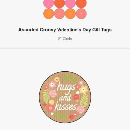
Assorted Groovy Valentine's Day Gift Tags
2" Circle