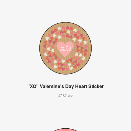
"XO" Valentine's Day Heart Sticker
2" Circle