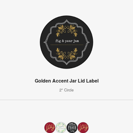
Golden Accent Jar Lid Label
2" Circle