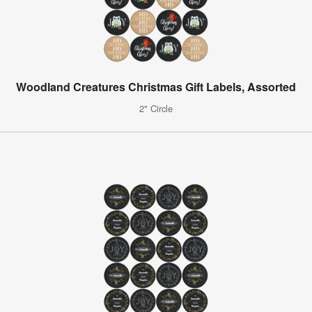
Woodland Creatures Christmas Gift Labels, Assorted
2" Circle