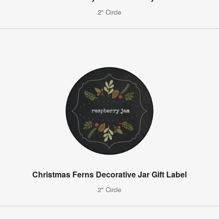
2" Circle
Christmas Ferns Decorative Jar Gift Label
2" Circle