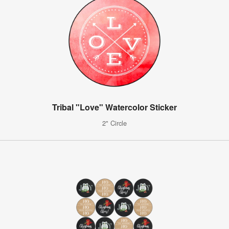
Tribal "Love" Watercolor Sticker
2" Circle