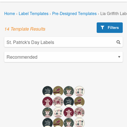
Home
›
Label Templates
›
Pre-Designed Templates
›
Lia Griffith La
Filters
14 Template Results