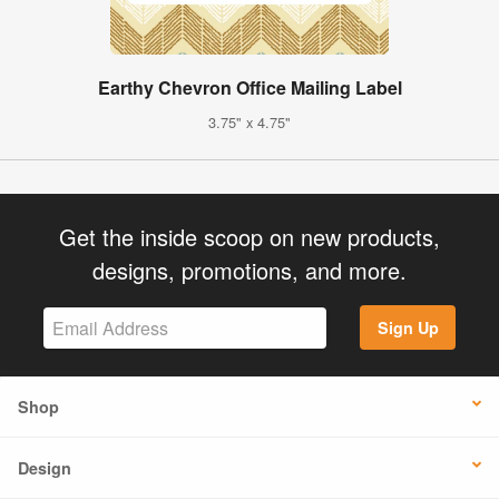
Earthy Chevron Office Mailing Label
3.75" x 4.75"
Get the inside scoop on new products,
designs, promotions, and more.
Sign Up
Shop
Design