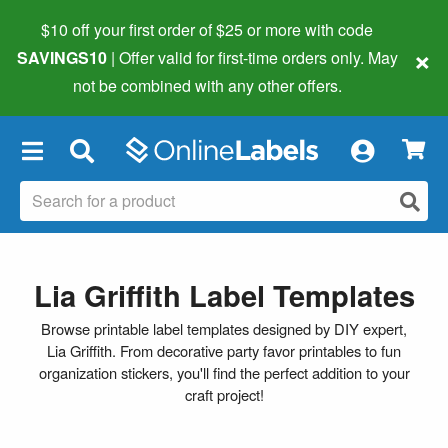
$10 off your first order of $25 or more
with code
×
SAVINGS10
| Offer valid for first-time orders only. May
not be combined with any other offers.
×
Lia Griffith Label Templates
Browse printable label templates designed by DIY expert,
Lia Griffith. From decorative party favor printables to fun
organization stickers, you'll find the perfect addition to your
craft project!