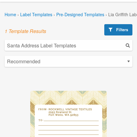
Home
›
Label Templates
›
Pre-Designed Templates
›
Lia Griffith La
Filters
1 Template Results