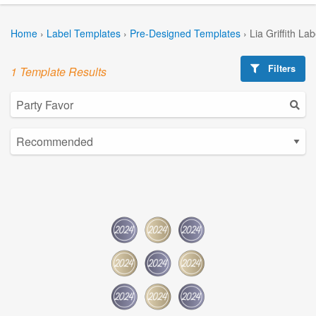
Home
›
Label Templates
›
Pre-Designed Templates
›
Lia Griffith La
Filters
1 Template Results