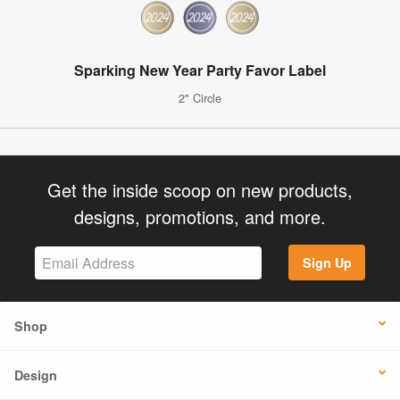
Sparking New Year Party Favor Label
2" Circle
Get the inside scoop on new products,
designs, promotions, and more.
Sign Up
Shop
Design