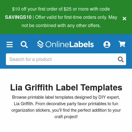
$10 off your first order of $25 or more
with code
×
SAVINGS10
| Offer valid for first-time orders only. May
not be combined with any other offers.
×
Lia Griffith Label Templates
Browse printable label templates designed by DIY expert,
Lia Griffith. From decorative party favor printables to fun
organization stickers, you'll find the perfect addition to your
craft project!