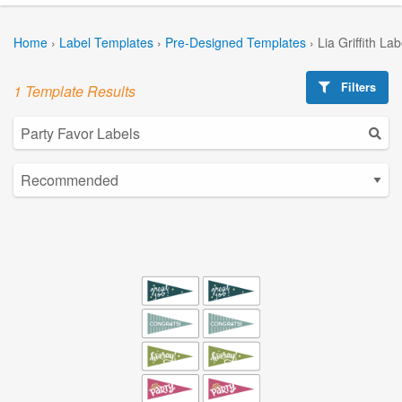
Home
›
Label Templates
›
Pre-Designed Templates
›
Lia Griffith La
Filters
1 Template Results