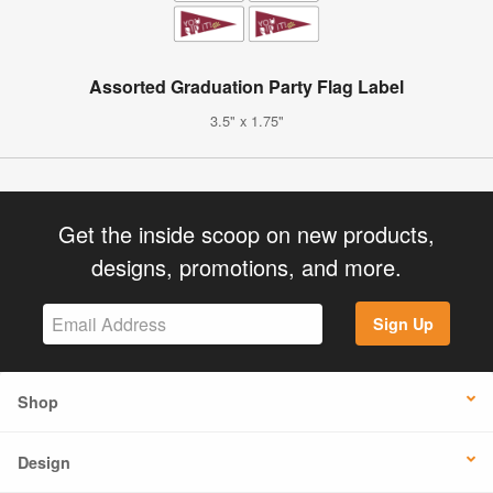
Assorted Graduation Party Flag Label
3.5" x 1.75"
Get the inside scoop on new products,
designs, promotions, and more.
Sign Up
Shop
Design