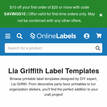
$10 off your first order of $25 or more
with code
×
SAVINGS10
| Offer valid for first-time orders only. May
not be combined with any other offers.
×
Lia Griffith Label Templates
Browse printable label templates designed by DIY expert,
Lia Griffith. From decorative party favor printables to fun
organization stickers, you'll find the perfect addition to your
craft project!