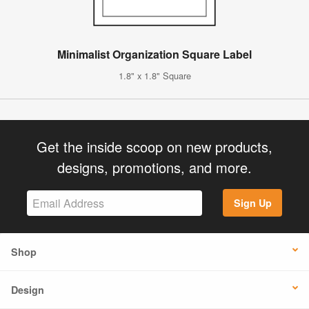
Minimalist Organization Square Label
1.8" x 1.8" Square
Get the inside scoop on new products,
designs, promotions, and more.
Sign Up
Shop
Design