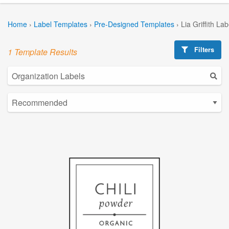
Home
›
Label Templates
›
Pre-Designed Templates
›
Lia Griffith La
Filters
1 Template Results