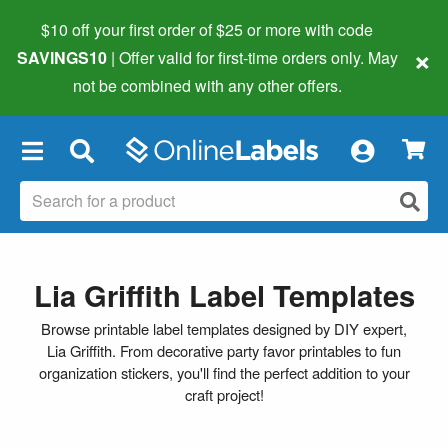
$10 off your first order of $25 or more
with code
×
SAVINGS10
| Offer valid for first-time orders only. May
not be combined with any other offers.
×
Lia Griffith Label Templates
Browse printable label templates designed by DIY expert,
Lia Griffith. From decorative party favor printables to fun
organization stickers, you'll find the perfect addition to your
craft project!