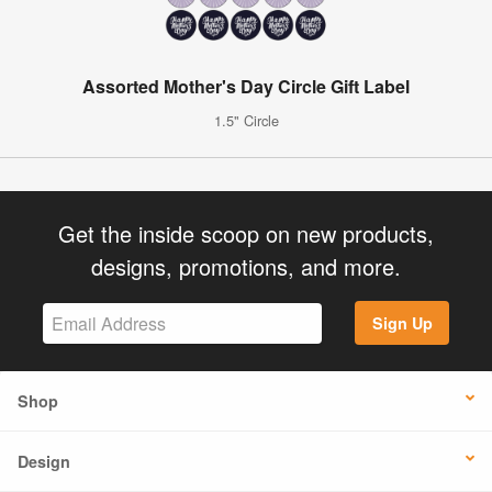
Assorted Mother's Day Circle Gift Label
1.5" Circle
Get the inside scoop on new products,
designs, promotions, and more.
Sign Up
Shop
Design