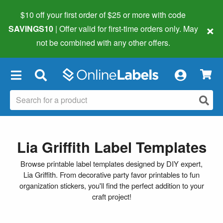
$10 off your first order of $25 or more
with code
×
SAVINGS10
| Offer valid for first-time orders only. May
not be combined with any other offers.
×
Lia Griffith Label Templates
Browse printable label templates designed by DIY expert,
Lia Griffith. From decorative party favor printables to fun
organization stickers, you'll find the perfect addition to your
craft project!