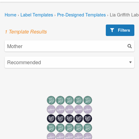
Home
›
Label Templates
›
Pre-Designed Templates
›
Lia Griffith La
Filters
1 Template Results