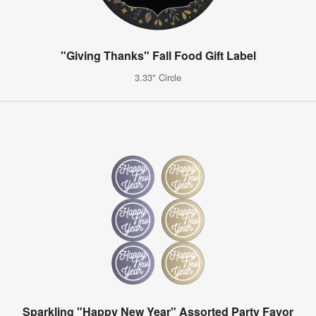
"Giving Thanks" Fall Food Gift Label
3.33" Circle
Sparkling "Happy New Year" Assorted Party Favor