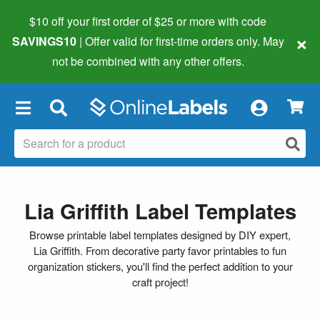
$10 off your first order of $25 or more
with code
×
SAVINGS10
| Offer valid for first-time orders only. May
not be combined with any other offers.
×
Lia Griffith Label Templates
Browse printable label templates designed by DIY expert,
Lia Griffith. From decorative party favor printables to fun
organization stickers, you'll find the perfect addition to your
craft project!