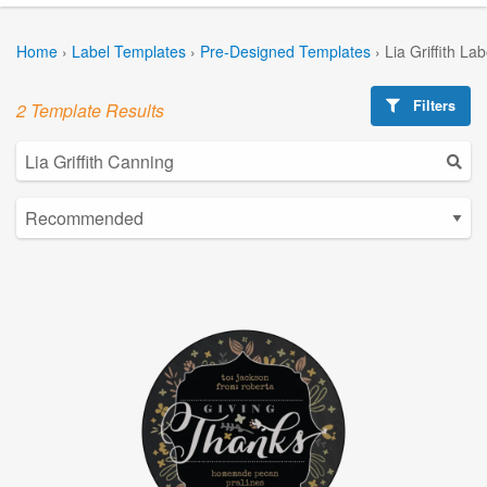
Home
›
Label Templates
›
Pre-Designed Templates
›
Lia Griffith La
Filters
2 Template Results