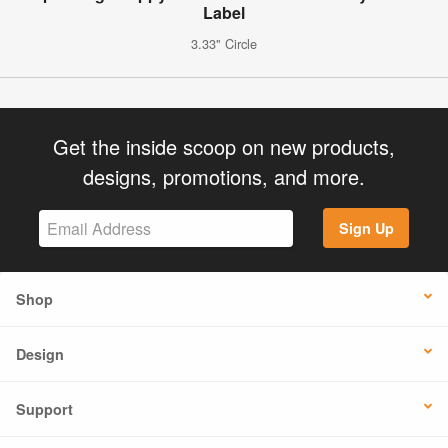
Label
3.33" Circle
Get the inside scoop on new products,
designs, promotions, and more.
Sign Up
Shop
Design
Support