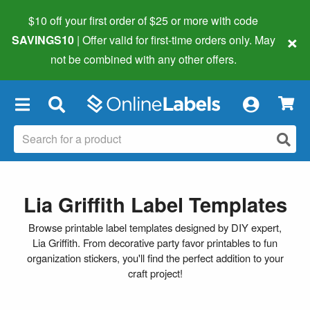
$10 off your first order of $25 or more
with code
×
SAVINGS10
| Offer valid for first-time orders only. May
not be combined with any other offers.
×
Lia Griffith Label Templates
Browse printable label templates designed by DIY expert,
Lia Griffith. From decorative party favor printables to fun
organization stickers, you'll find the perfect addition to your
craft project!