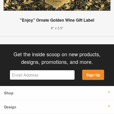
"Enjoy" Ornate Golden Wine Gift Label
8" x 3.5"
Get the inside scoop on new products,
designs, promotions, and more.
Sign Up
Shop
Design