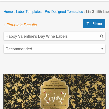
Home
›
Label Templates
›
Pre-Designed Templates
›
Lia Griffith La
Filters
1 Template Results