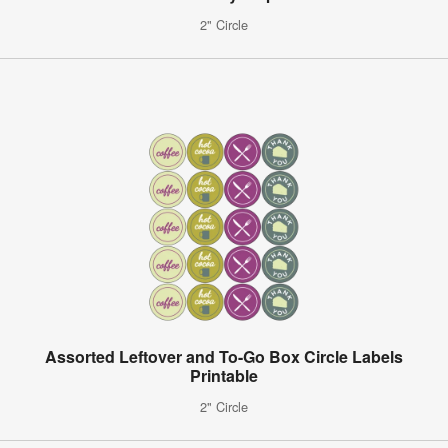
2" Circle
Assorted Leftover and To-Go Box Circle Labels
Printable
2" Circle