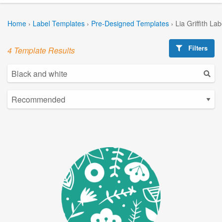
Home
›
Label Templates
›
Pre-Designed Templates
›
Lia Griffith La
Filters
4 Template Results