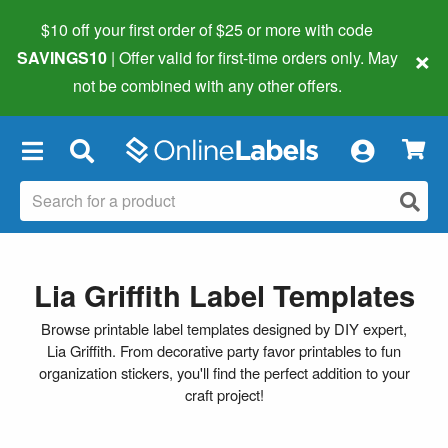
$10 off your first order of $25 or more
with code
×
SAVINGS10
| Offer valid for first-time orders only. May
not be combined with any other offers.
×
Lia Griffith Label Templates
Browse printable label templates designed by DIY expert,
Lia Griffith. From decorative party favor printables to fun
organization stickers, you'll find the perfect addition to your
craft project!