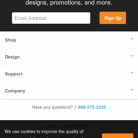
designs, promotions, and more.
Sign Up
Shop
Design
Support
Company
Have any questions?
1-888-575-2235
USA
UK / EUROPE
We use cookies to improve the quality of