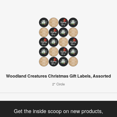
Woodland Creatures Christmas Gift Labels, Assorted
2" Circle
Get the inside scoop on new products,