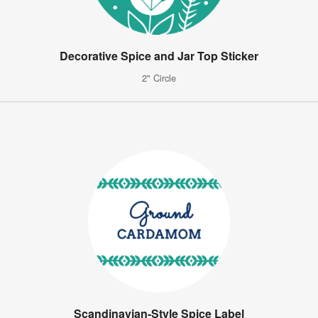
Decorative Spice and Jar Top Sticker
2" Circle
Scandinavian-Style Spice Label