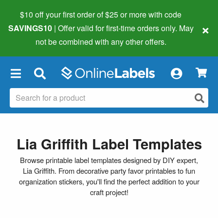
$10 off your first order of $25 or more
with code
×
SAVINGS10
| Offer valid for first-time orders only. May
not be combined with any other offers.
×
Lia Griffith Label Templates
Browse printable label templates designed by DIY expert,
Lia Griffith. From decorative party favor printables to fun
organization stickers, you'll find the perfect addition to your
craft project!