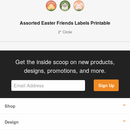
Assorted Easter Friends Labels Printable
2" Circle
Get the inside scoop on new products,
designs, promotions, and more.
Sign Up
Shop
Design