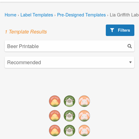
Home
›
Label Templates
›
Pre-Designed Templates
›
Lia Griffith La
Filters
1 Template Results