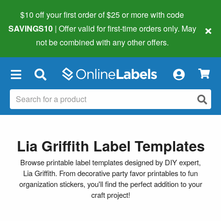
$10 off your first order of $25 or more
with code
×
SAVINGS10
| Offer valid for first-time orders only. May
not be combined with any other offers.
×
Lia Griffith Label Templates
Browse printable label templates designed by DIY expert,
Lia Griffith. From decorative party favor printables to fun
organization stickers, you'll find the perfect addition to your
craft project!