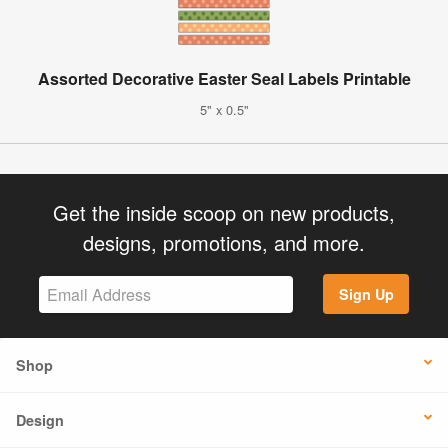
Assorted Decorative Easter Seal Labels Printable
5" x 0.5"
Get the inside scoop on new products,
designs, promotions, and more.
Sign Up
Shop
Design