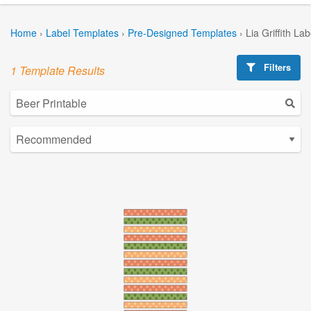
Home
›
Label Templates
›
Pre-Designed Templates
›
Lia Griffith La
Filters
1 Template Results