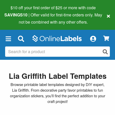
$10 off your first order of $25 or more
with code
×
SAVINGS10
| Offer valid for first-time orders only. May
not be combined with any other offers.
×
Lia Griffith Label Templates
Browse printable label templates designed by DIY expert,
Lia Griffith. From decorative party favor printables to fun
organization stickers, you'll find the perfect addition to your
craft project!