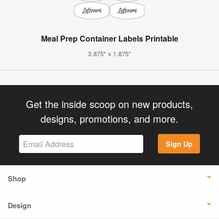
Meal Prep Container Labels Printable
3.875" x 1.875"
Get the inside scoop on new products,
designs, promotions, and more.
Sign Up
Shop
Design