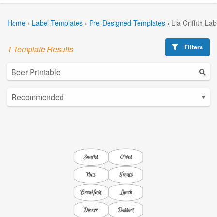
Home
›
Label Templates
›
Pre-Designed Templates
›
Lia Griffith La
Filters
1 Template Results