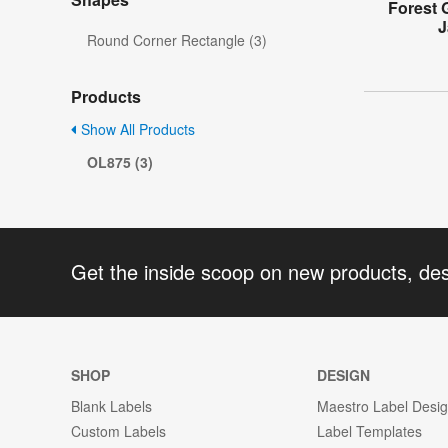
Forest 
J
Round Corner Rectangle (3)
Products
Show All Products
OL875 (3)
Get the inside scoop on new products, de
SHOP
DESIGN
Blank Labels
Maestro Label Desi
Custom Labels
Label Templates