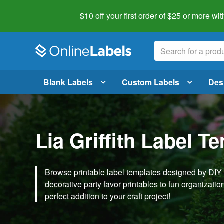
$10 off your first order of $25 or more
wit
Blank Labels
Custom Labels
Des
Lia Griffith Label T
Browse printable label templates designed by DIY ex
decorative party favor printables to fun organization 
perfect addition to your craft project!