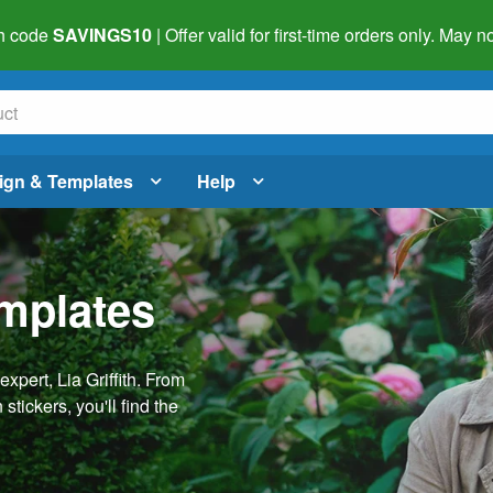
h code
SAVINGS10
| Offer valid for first-time orders only. May
ign & Templates
Help
emplates
pert, Lia Griffith. From
stickers, you'll find the