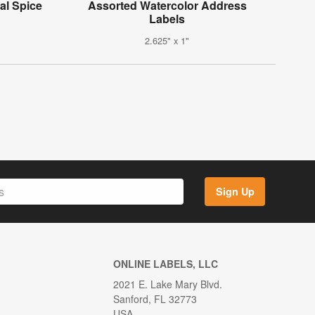
al Spice
Assorted Watercolor Address
Labels
2.625" x 1"
Sign Up
ONLINE LABELS, LLC
2021 E. Lake Mary Blvd.
Sanford, FL 32773
USA