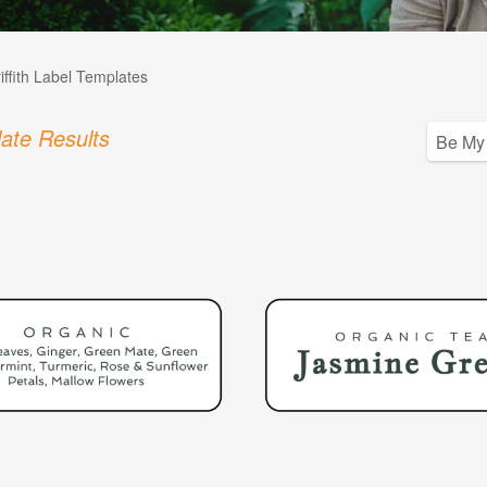
iffith Label Templates
ate Results