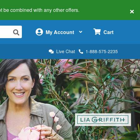
×
 not be combined with any other offers.
×
My Account
Cart
Live Chat
1-888-575-2235