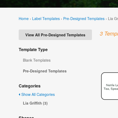
Home
›
Label Templates
›
Pre-Designed Templates
›
Lia Gr
3 Templ
View All Pre-Designed Templates
Template Type
Blank Templates
Pre-Designed Templates
Categories
Show All Categories
Lia Griffith (3)
Shapes