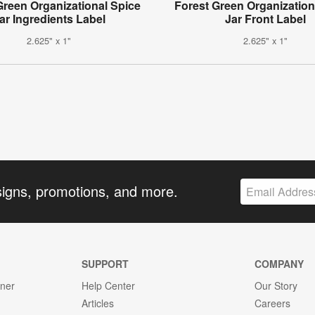
Green Organizational Spice
Forest Green Organization
ar Ingredients Label
Jar Front Label
2.625" x 1"
2.625" x 1"
signs, promotions, and more.
SUPPORT
COMPANY
gner
Help Center
Our Story
Articles
Careers