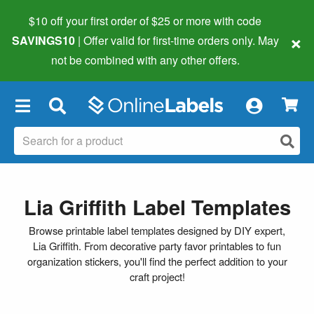
$10 off your first order of $25 or more
with code
×
SAVINGS10
| Offer valid for first-time orders only. May
not be combined with any other offers.
×
Lia Griffith Label Templates
Browse printable label templates designed by DIY expert,
Lia Griffith. From decorative party favor printables to fun
organization stickers, you'll find the perfect addition to your
craft project!