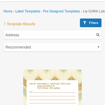
Home
›
Label Templates
›
Pre-Designed Templates
›
Lia Griffith La
Filters
1 Template Results