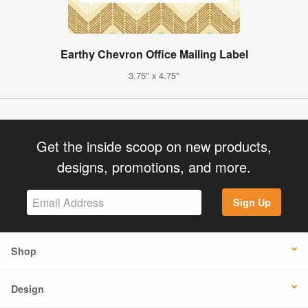
Earthy Chevron Office Mailing Label
3.75" x 4.75"
Get the inside scoop on new products,
designs, promotions, and more.
Sign Up
Shop
Design