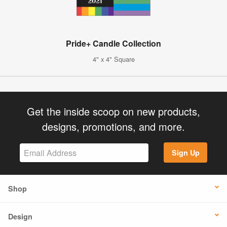
Pride+ Candle Collection
4" x 4" Square
Get the inside scoop on new products,
designs, promotions, and more.
Sign Up
Shop
Design