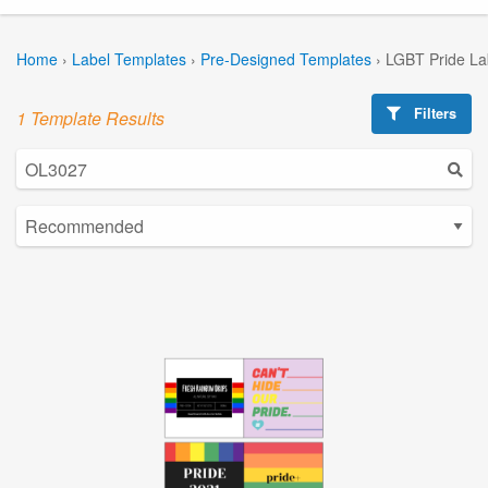
Home
›
Label Templates
›
Pre-Designed Templates
›
LGBT Pride La
Filters
1 Template Results