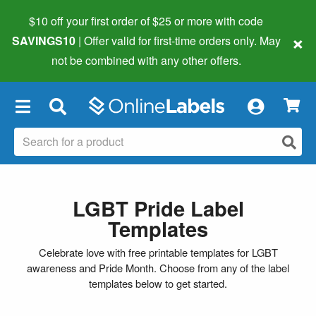
$10 off your first order of $25 or more
with code
×
SAVINGS10
| Offer valid for first-time orders only. May
not be combined with any other offers.
×
LGBT Pride Label
Templates
Celebrate love with free printable templates for LGBT
awareness and Pride Month. Choose from any of the label
templates below to get started.