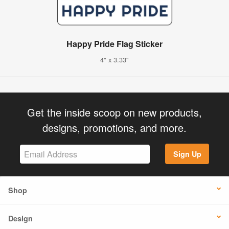
Happy Pride Flag Sticker
4" x 3.33"
Get the inside scoop on new products,
designs, promotions, and more.
Sign Up
Shop
Design