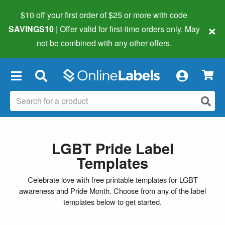
$10 off your first order of $25 or more
with code
×
SAVINGS10
| Offer valid for first-time orders only. May
not be combined with any other offers.
×
LGBT Pride Label
Templates
Celebrate love with free printable templates for LGBT
awareness and Pride Month. Choose from any of the label
templates below to get started.