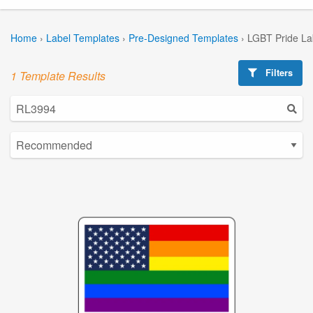
Home
›
Label Templates
›
Pre-Designed Templates
›
LGBT Pride La
Filters
1 Template Results