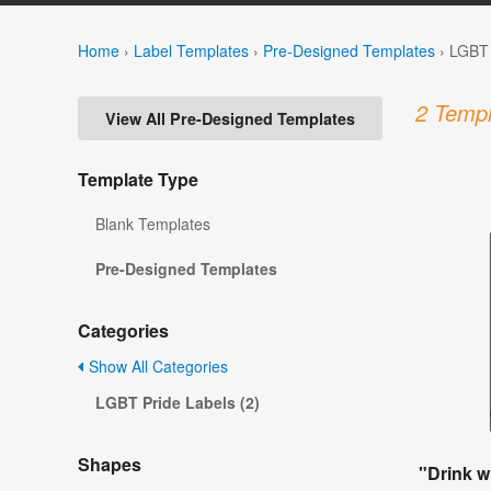
Home
›
Label Templates
›
Pre-Designed Templates
›
LGBT 
2 Templ
View All Pre-Designed Templates
Template Type
Blank Templates
Pre-Designed Templates
Categories
Show All Categories
LGBT Pride Labels (2)
Shapes
"Drink w