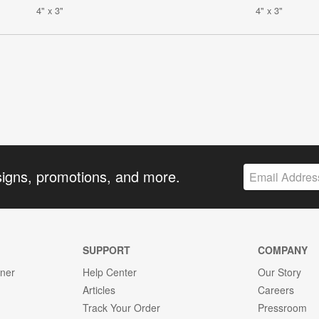
4" x 3"
4" x 3"
signs, promotions, and more.
SUPPORT
COMPANY
gner
Help Center
Our Story
Articles
Careers
Track Your Order
Pressroom