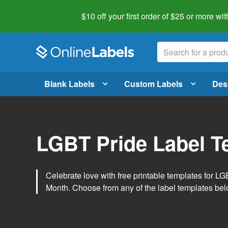
$10 off your first order of $25 or more
wit
Blank Labels
Custom Labels
Des
LGBT Pride Label T
Celebrate love with free printable templates for 
Month. Choose from any of the label templates belo