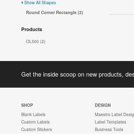
Show All Shapes
Round Corner Rectangle (2)
Products
OL500 (2)
Get the inside scoop on new products, de
SHOP
DESIGN
Blank Labels
Maestro Label Desi
Custom Labels
Label Templates
Custom Stickers
Business Tools