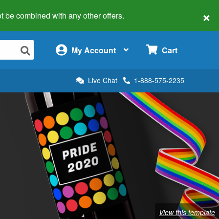
×
 not be combined with any other offers.
×
My Account
Cart
Live Chat
1-888-575-2235
View this template