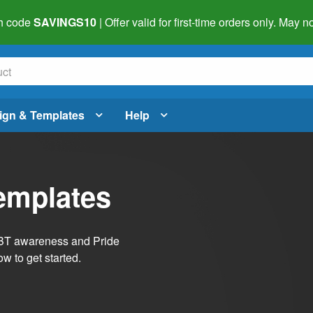
h code
SAVINGS10
| Offer valid for first-time orders only. May
ign & Templates
Help
emplates
LGBT awareness and Pride
w to get started.