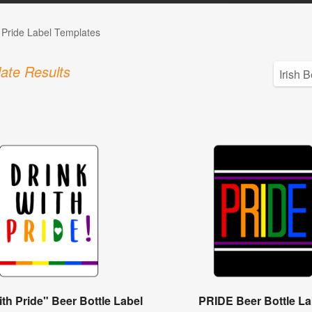
Pride Label Templates
ate Results
ith Pride" Beer Bottle Label
PRIDE Beer Bottle La