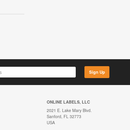
Sign Up
ONLINE LABELS, LLC
2021 E. Lake Mary Blvd.
Sanford, FL 32773
USA