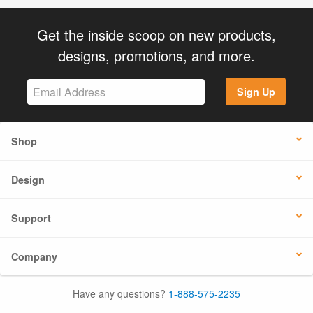
Get the inside scoop on new products,
designs, promotions, and more.
Sign Up
Shop
Design
Support
Company
Have any questions?
1-888-575-2235