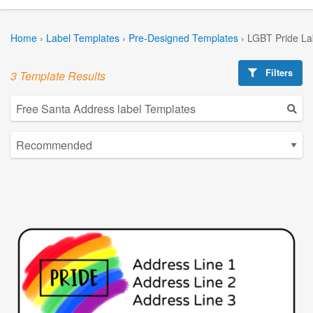
Home
›
Label Templates
›
Pre-Designed Templates
›
LGBT Pride La
Filters
3 Template Results