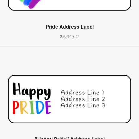
Pride Address Label
2.625" x 1"