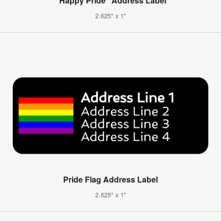
"Happy Pride" Address Label
2.625" x 1"
Pride Flag Address Label
2.625" x 1"