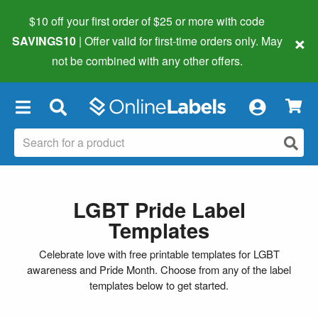
$10 off your first order of $25 or more
with code
×
SAVINGS10
| Offer valid for first-time orders only. May
not be combined with any other offers.
×
LGBT Pride Label
Templates
Celebrate love with free printable templates for LGBT
awareness and Pride Month. Choose from any of the label
templates below to get started.