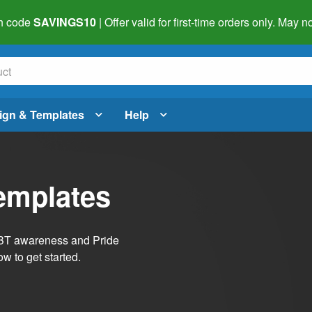
h code
SAVINGS10
| Offer valid for first-time orders only. May
ign & Templates
Help
emplates
LGBT awareness and Pride
w to get started.