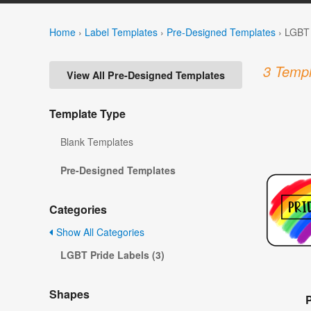
Home
›
Label Templates
›
Pre-Designed Templates
›
LGBT 
3 Templ
View All Pre-Designed Templates
Template Type
Blank Templates
Pre-Designed Templates
Categories
Show All Categories
LGBT Pride Labels (3)
Shapes