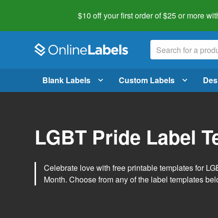
$10 off your first order of $25 or more
wit
Blank Labels
Custom Labels
Des
LGBT Pride Label T
Celebrate love with free printable templates for 
Month. Choose from any of the label templates belo