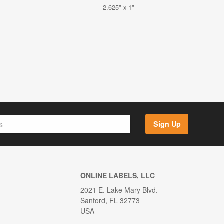
2.625" x 1"
Sign Up
ONLINE LABELS, LLC
2021 E. Lake Mary Blvd.
Sanford, FL 32773
USA