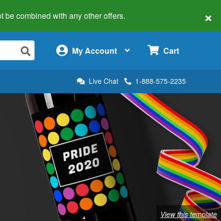
×
 not be combined with any other offers.
×
My Account
Cart
Live Chat
1-888-575-2235
View this template