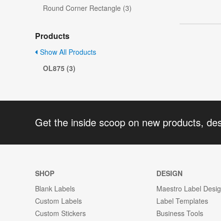
Round Corner Rectangle (3)
Products
Show All Products
OL875 (3)
Get the inside scoop on new products, de
SHOP
DESIGN
Blank Labels
Maestro Label Desi
Custom Labels
Label Templates
Custom Stickers
Business Tools