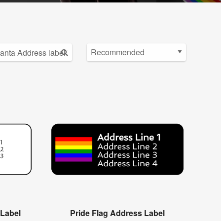
 Label
Pride Flag Address Label