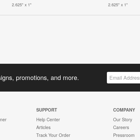
2.625" x 1"
2.625" x 1"
signs, promotions, and more.
SUPPORT
COMPANY
gner
Help Center
Our Story
Articles
Careers
Track Your Order
Pressroom