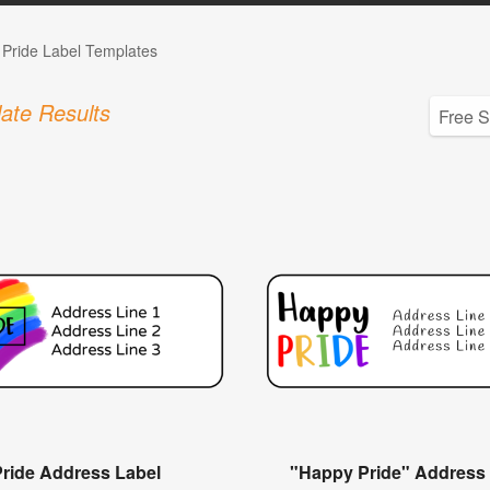
Pride Label Templates
ate Results
Pride Address Label
"Happy Pride" Address