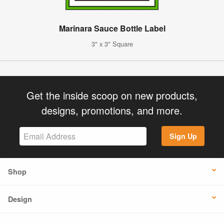
Marinara Sauce Bottle Label
3" x 3" Square
Get the inside scoop on new products,
designs, promotions, and more.
Sign Up
Shop
Design