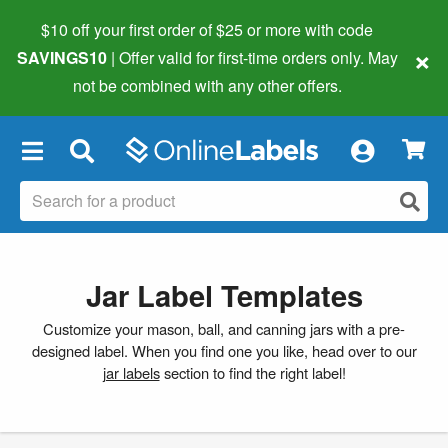
$10 off your first order of $25 or more
with code
×
SAVINGS10
| Offer valid for first-time orders only. May
not be combined with any other offers.
×
Jar Label Templates
Customize your mason, ball, and canning jars with a pre-
designed label. When you find one you like, head over to our
jar labels
section to find the right label!