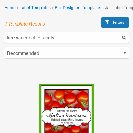
Home
›
Label Templates
›
Pre-Designed Templates
›
Jar Label Tem
Filters
1 Template Results