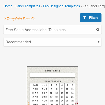
Home
›
Label Templates
›
Pre-Designed Templates
›
Jar Label Tem
Filters
2 Template Results