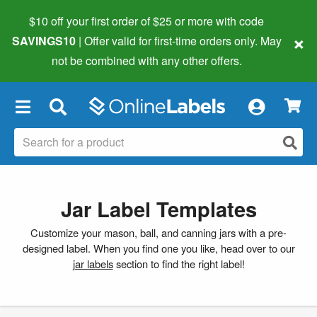
$10 off your first order of $25 or more
with code
×
SAVINGS10
| Offer valid for first-time orders only. May
not be combined with any other offers.
×
Jar Label Templates
Customize your mason, ball, and canning jars with a pre-
designed label. When you find one you like, head over to our
jar labels
section to find the right label!