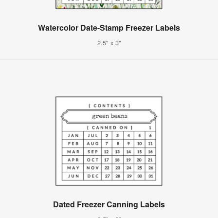
Watercolor Date-Stamp Freezer Labels
2.5" x 3"
Dated Freezer Canning Labels