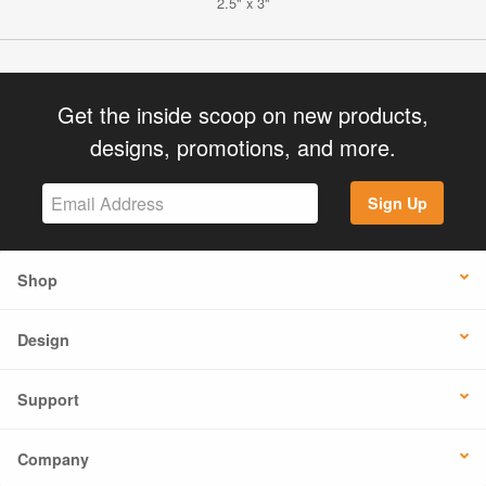
2.5" x 3"
Get the inside scoop on new products,
designs, promotions, and more.
Sign Up
Shop
Design
Support
Company