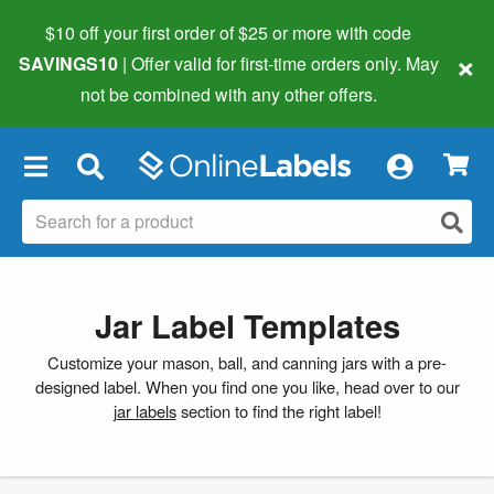
$10 off your first order of $25 or more
with code
×
SAVINGS10
| Offer valid for first-time orders only. May
not be combined with any other offers.
×
Jar Label Templates
Customize your mason, ball, and canning jars with a pre-
designed label. When you find one you like, head over to our
jar labels
section to find the right label!