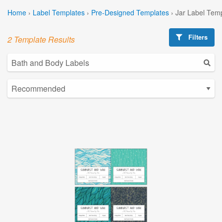
Home
›
Label Templates
›
Pre-Designed Templates
›
Jar Label Tem
Filters
2 Template Results