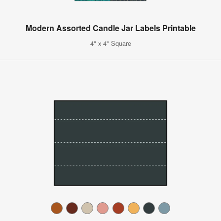
Modern Assorted Candle Jar Labels Printable
4" x 4" Square