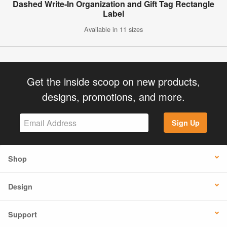
Dashed Write-In Organization and Gift Tag Rectangle
Label
Available in 11 sizes
Get the inside scoop on new products,
designs, promotions, and more.
Sign Up
Shop
Design
Support