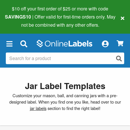
$10 off your first order of $25 or more
with code
×
SAVINGS10
| Offer valid for first-time orders only. May
not be combined with any other offers.
×
Jar Label Templates
Customize your mason, ball, and canning jars with a pre-
designed label. When you find one you like, head over to our
jar labels
section to find the right label!