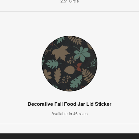
2.5" Circle
Decorative Fall Food Jar Lid Sticker
Available in 46 sizes