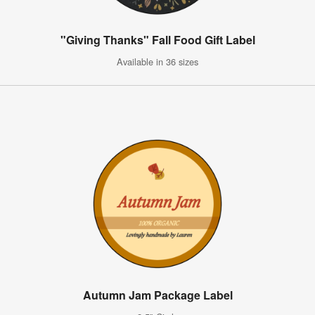
"Giving Thanks" Fall Food Gift Label
Available in 36 sizes
Autumn Jam Package Label