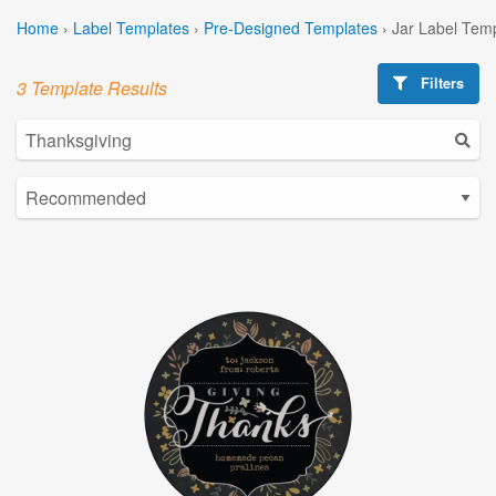
Home
›
Label Templates
›
Pre-Designed Templates
›
Jar Label Tem
Filters
3 Template Results