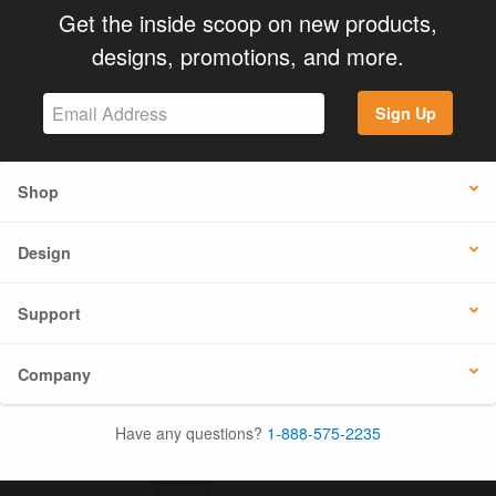
Get the inside scoop on new products,
designs, promotions, and more.
Sign Up
Shop
Design
Support
Company
Have any questions?
1-888-575-2235