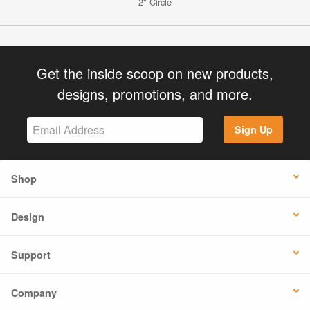
2" Circle
Get the inside scoop on new products,
designs, promotions, and more.
Sign Up
Shop
Design
Support
Company