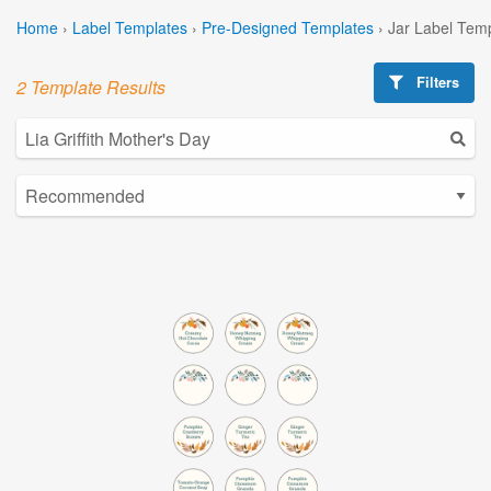
Home
›
Label Templates
›
Pre-Designed Templates
›
Jar Label Tem
Filters
2 Template Results