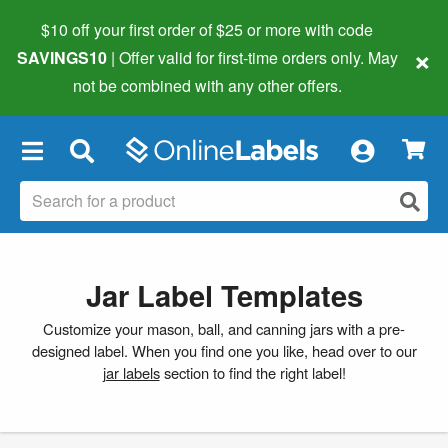
$10 off your first order of $25 or more
with code
×
SAVINGS10
| Offer valid for first-time orders only. May
not be combined with any other offers.
×
Jar Label Templates
Customize your mason, ball, and canning jars with a pre-
designed label. When you find one you like, head over to our
jar labels
section to find the right label!