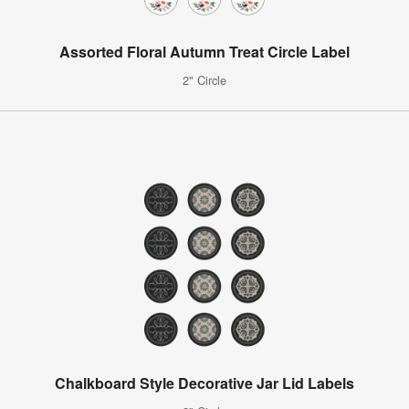
Assorted Floral Autumn Treat Circle Label
2" Circle
Chalkboard Style Decorative Jar Lid Labels