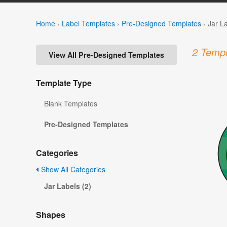
Home
›
Label Templates
›
Pre-Designed Templates
›
Jar L
2 Templ
View All Pre-Designed Templates
Template Type
Blank Templates
Pre-Designed Templates
Categories
Show All Categories
Jar Labels (2)
Shapes