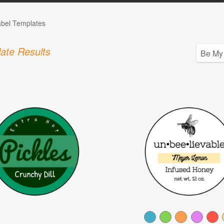
abel Templates
ate Results