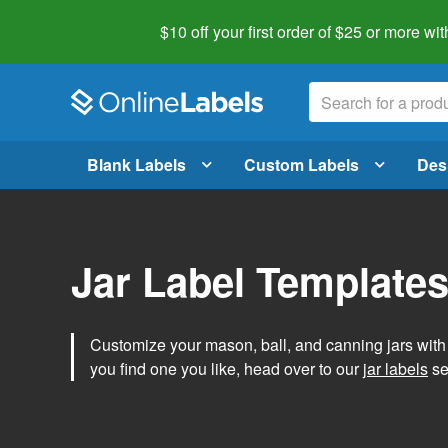
$10 off your first order of $25 or more
wit
Blank Labels
Custom Labels
Des
Jar Label Template
Customize your mason, ball, and canning jars wit
you find one you like, head over to our
jar labels
sec