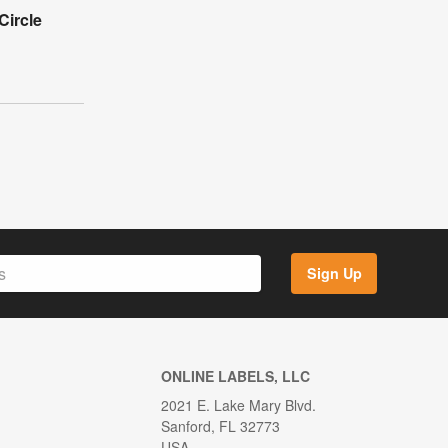
Circle
Sign Up
ONLINE LABELS, LLC
2021 E. Lake Mary Blvd.
Sanford, FL 32773
USA