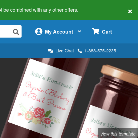
×
 not be combined with any other offers.
×
My Account
Cart
Live Chat
1-888-575-2235
View this template