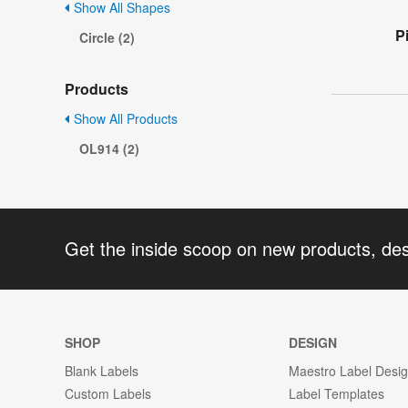
Show All Shapes
P
Circle (2)
Products
Show All Products
OL914 (2)
Get the inside scoop on new products, de
SHOP
DESIGN
Blank Labels
Maestro Label Desi
Custom Labels
Label Templates