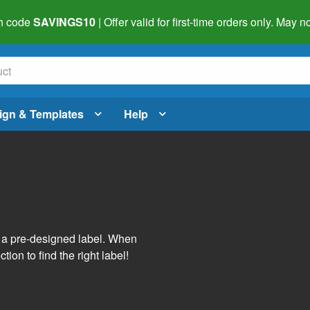
h code
SAVINGS10
| Offer valid for first-time orders only. May
ign & Templates
Help
s
h a pre-designed label. When
tion to find the right label!