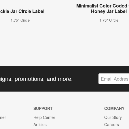
Minimalist Color Coded 
ickle Jar Circle Label
Honey Jar Label
1.75" Circle
1.75" Circle
signs, promotions, and more.
SUPPORT
COMPANY
gner
Help Center
Our Story
Articles
Careers