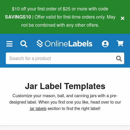
$10 off your first order of $25 or more
with code
×
SAVINGS10
| Offer valid for first-time orders only. May
not be combined with any other offers.
×
Jar Label Templates
Customize your mason, ball, and canning jars with a pre-
designed label. When you find one you like, head over to our
jar labels
section to find the right label!