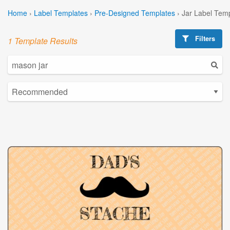
Home
›
Label Templates
›
Pre-Designed Templates
›
Jar Label Tem
Filters
1 Template Results