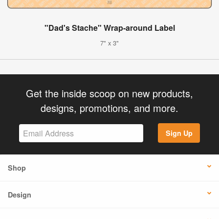
"Dad's Stache" Wrap-around Label
7" x 3"
Get the inside scoop on new products,
designs, promotions, and more.
Sign Up
Shop
Design