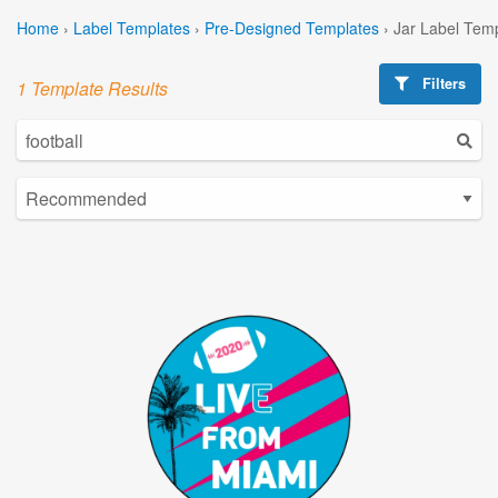
Home
›
Label Templates
›
Pre-Designed Templates
›
Jar Label Tem
Filters
1 Template Results