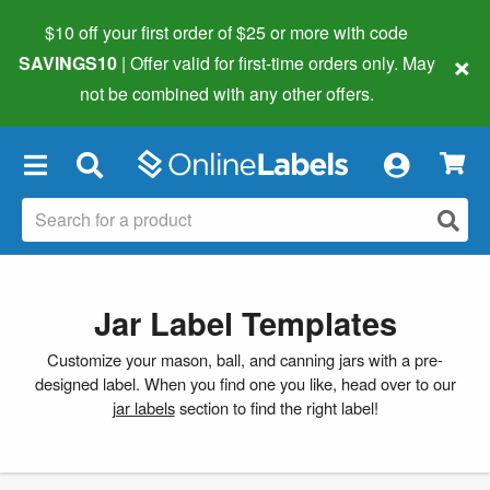
$10 off your first order of $25 or more
with code
×
SAVINGS10
| Offer valid for first-time orders only. May
not be combined with any other offers.
×
Jar Label Templates
Customize your mason, ball, and canning jars with a pre-
designed label. When you find one you like, head over to our
jar labels
section to find the right label!