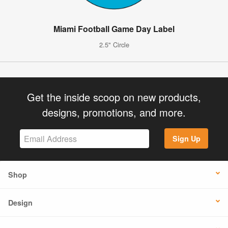
Miami Football Game Day Label
2.5" Circle
Get the inside scoop on new products,
designs, promotions, and more.
Sign Up
Shop
Design