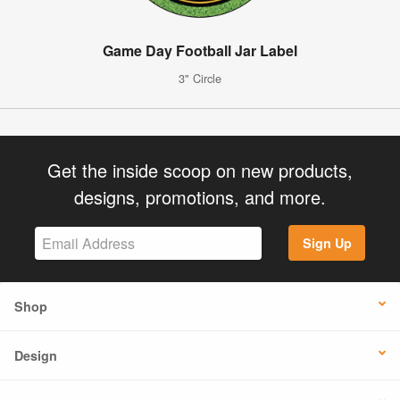
Game Day Football Jar Label
3" Circle
Get the inside scoop on new products,
designs, promotions, and more.
Sign Up
Shop
Design