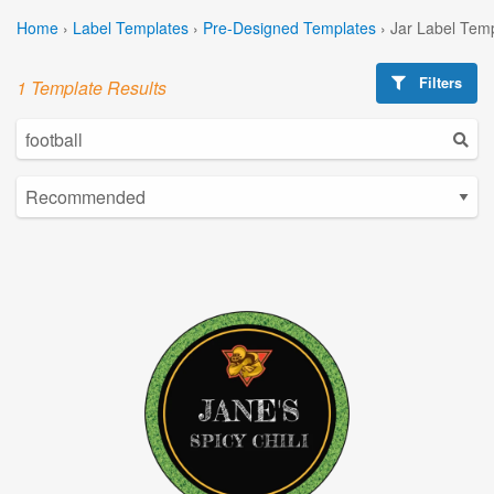
Home
›
Label Templates
›
Pre-Designed Templates
›
Jar Label Tem
Filters
1 Template Results