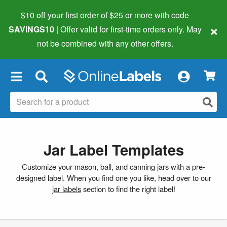
$10 off your first order of $25 or more
with code
×
SAVINGS10
| Offer valid for first-time orders only. May
not be combined with any other offers.
×
Jar Label Templates
Customize your mason, ball, and canning jars with a pre-
designed label. When you find one you like, head over to our
jar labels
section to find the right label!